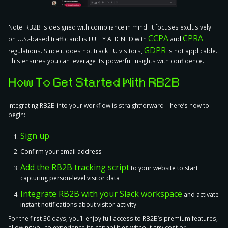
Note:
RB2B is designed with compliance in mind. It focuses exclusively
CCPA
CPRA
on U.S.-based traffic and is FULLY ALIGNED with
and
GDPR
regulations. Since it does not track EU visitors,
is not applicable
.
This ensures you can leverage its powerful insights with confidence.
How To Get Started With RB2B
Integrating RB2B into your workflow is straightforward—
here’s how to
begin
:
Sign up
Confirm your email address
Add the RB2B tracking script
to your website to start
capturing person-level visitor data
Integrate RB2B with your Slack workspace
and activate
instant notifications about visitor activity
For the first 30 days, you’ll enjoy full access to RB2B’s premium features,
allowing you to experience its capabilities without any cost or