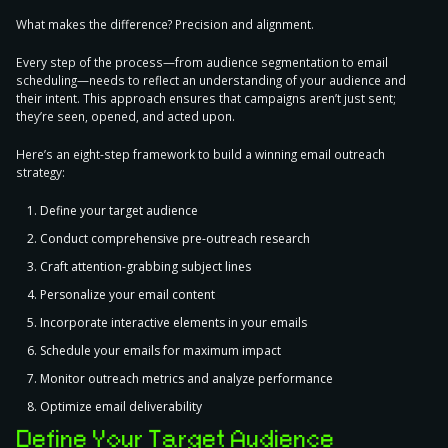
What makes the difference? Precision and alignment.
Every step of the process—from audience segmentation to email
scheduling—needs to reflect an understanding of your audience and
their intent. This approach ensures that campaigns aren’t just sent;
they’re seen, opened, and acted upon.
Here’s an
eight-step framework to build a winning email outreach
strategy
:
Define your target audience
Conduct comprehensive pre-outreach research
Craft attention-grabbing subject lines
Personalize your email content
Incorporate interactive elements in your emails
Schedule your emails for maximum impact
Monitor outreach metrics and analyze performance
Optimize email deliverability
Define Your Target Audience