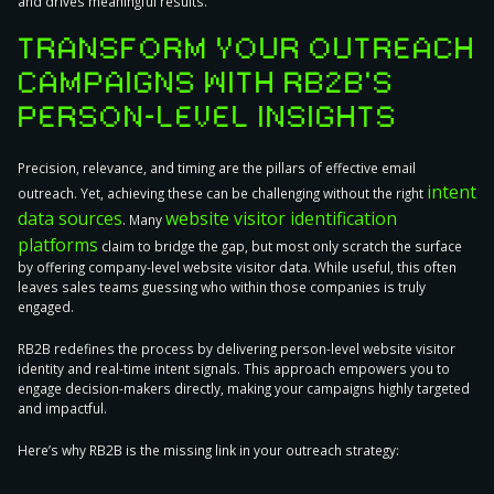
and drives meaningful results.
TRANSFORM YOUR OUTREACH
CAMPAIGNS WITH RB2B’S
PERSON-LEVEL INSIGHTS
Precision, relevance, and timing are the pillars of effective email
intent
outreach. Yet, achieving these can be challenging without the right
data sources
website visitor identification
. Many
platforms
claim to bridge the gap, but most only scratch the surface
by offering company-level website visitor data. While useful, this often
leaves sales teams guessing who within those companies is truly
engaged.
RB2B redefines the process
by delivering person-level website visitor
identity and real-time intent signals. This approach empowers you to
engage decision-makers directly, making your campaigns highly targeted
and impactful.
Here’s why RB2B is the missing link in your outreach strategy: