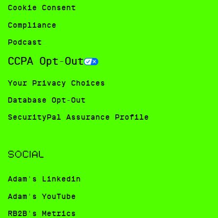
Cookie Consent
Compliance
Podcast
CCPA Opt-Out
Your Privacy Choices
Database Opt-Out
SecurityPal Assurance Profile
SOCIAL
Adam's Linkedin
Adam's YouTube
RB2B's Metrics