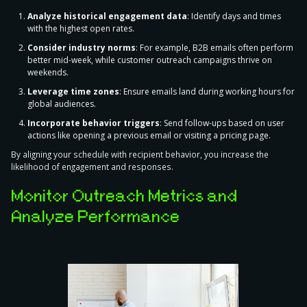
Analyze historical engagement data
: Identify days and times
with the highest open rates.
Consider industry norms
: For example, B2B emails often perform
better mid-week, while customer outreach campaigns thrive on
weekends.
Leverage time zones
: Ensure emails land during working hours for
global audiences.
Incorporate behavior triggers
: Send follow-ups based on user
actions like opening a previous email or visiting a pricing page.
By aligning your schedule with recipient behavior, you increase the
likelihood of engagement and responses.
Monitor Outreach Metrics and
Analyze Performance