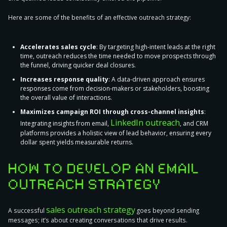
Here are some of the
benefits of an effective outreach strategy
:
Accelerates sales cycle
: By targeting high-intent leads at the right
time, outreach reduces the time needed to move prospects through
the funnel, driving quicker deal closures.
Increases response quality
: A data-driven approach ensures
responses come from decision-makers or stakeholders, boosting
the overall value of interactions.
Maximizes campaign ROI through cross-channel insights
:
LinkedIn outreach
Integrating insights from email,
, and CRM
platforms provides a holistic view of lead behavior, ensuring every
dollar spent yields measurable returns.
HOW TO DEVELOP AN EMAIL
OUTREACH STRATEGY
sales outreach strategy
A successful
goes beyond sending
messages; it’s about creating conversations that drive results.