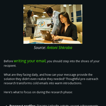
Source:
Antoni Shkraba
writing your email
Before
, you should
step into the shoes of your
recipient
.
What are they facing daily, and how can your message provide the
solution they didn’t even realize they needed? Thoughtful pre-outreach
research transforms cold emails into warm introductions.
Here’s what to focus on during the research phase:
Prospect profiles
: Dig into LinkedIn activity, recent achievements,