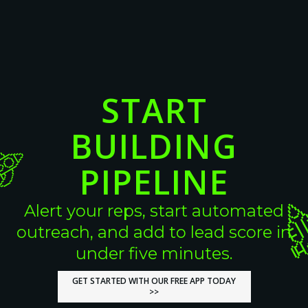
View More
View More
START
BUILDING
PIPELINE
Alert your reps, start automated
outreach, and add to lead score in
under five minutes.
GET STARTED WITH OUR FREE APP TODAY
GET STARTED WITH OUR FREE APP TODAY
>>
>>