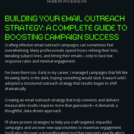
Adam Robinson
BUILDING YOUR EMAIL OUTREACH
STRATEGY: A COMPLETE GUIDE TO
BOOSTING CAMPAIGN SUCCESS
Crafting effective email outreach campaigns can sometimes feel
overwhelming. Many professionals spend hours refining their lists,
tweaking subject lines, and timing their emails—only to face low
response rates and minimal engagement.
I’ve been there too. Early in my career, I managed campaigns that felt like
throwing darts in the dark, hoping something would stick. It wasn’t until I
adopted a structured outreach strategy that results began to shift
dramatically.
Creating an email outreach strategy
that truly connects and delivers
measurable results requires more than guesswork—it demands a
thoughtful, data-driven approach.
I’ll share proven strategies to help you craft targeted, impactful
campaigns and uncover new opportunities to maximize engagement.
You’ll also discover a groundbreaking tool that pinpoints exactly who’s