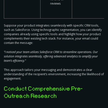
reviews
Suppose your product integrates seamlessly with specific CRM tools,
such as Salesforce. Using technographic segmentation, you can identify
companies already using specific tools and highlight how your product
complements their existing tech stack. For instance, your email could
contain the message:
“I noticed your team utilizes Salesforce CRM to streamline operations. Our
solution integrates seamlessly, offering advanced analytics to amplify your
team’s efficiency.”
This approach tailors your messaging and demonstrates a clear
understanding of the recipient’s environment, increasing the likelihood of
engagement.
Conduct Comprehensive Pre-
Outreach Research