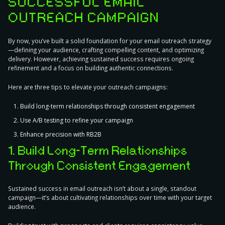
SUCCESSFUL EMAIL
OUTREACH CAMPAIGN
By now, you’ve built a solid foundation for your email outreach strategy
—defining your audience, crafting compelling content, and optimizing
delivery. However, achieving sustained success requires ongoing
refinement and a focus on building authentic connections.
Here are
three tips to elevate your outreach campaigns
:
Build long-term relationships through consistent engagement
Use A/B testing to refine your campaign
Enhance precision with RB2B
1. Build Long-Term Relationships
Through Consistent Engagement
Sustained success in email outreach isn’t about a single, standout
campaign—it’s about cultivating relationships over time with your target
audience.