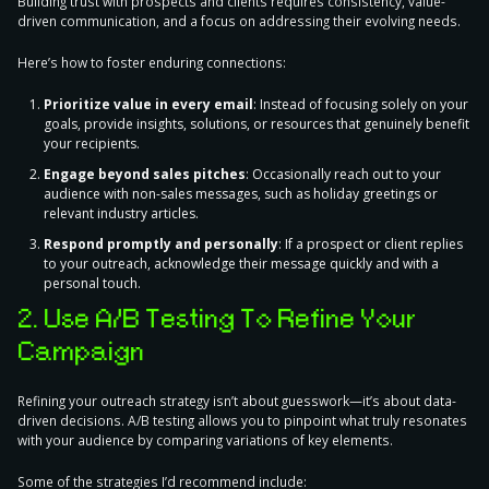
Building trust with prospects and clients requires consistency
, value-
driven communication, and a focus on addressing their evolving needs.
Here’s how to foster enduring connections:
Prioritize value in every email
:
Instead of focusing solely on your
goals, provide insights, solutions, or resources that genuinely benefit
your recipients.
Engage beyond sales pitches
:
Occasionally reach out to your
audience with non-sales messages, such as holiday greetings or
relevant industry articles.
Respond promptly and personally
:
If a prospect or client replies
to your outreach, acknowledge their message quickly and with a
personal touch.
2. Use A/B Testing To Refine Your
Campaign
Refining your outreach strategy isn’t about guesswork—it’s about data-
driven decisions. A/B testing allows you to pinpoint what truly resonates
with your audience by comparing variations of key elements.
Some of
the strategies I’d recommend include
: