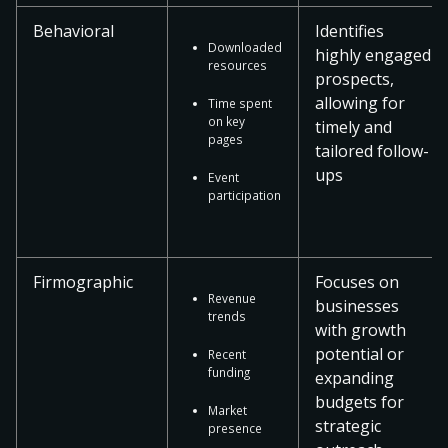
Behavioral
Identifies
Downloaded
highly engaged
resources
prospects,
allowing for
Time spent
on key
timely and
pages
tailored follow-
ups
Event
participation
Firmographic
Focuses on
Revenue
businesses
trends
with growth
potential or
Recent
funding
expanding
budgets for
Market
strategic
presence