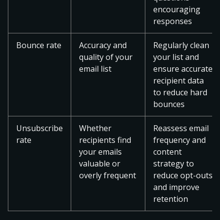
encouraging
responses
Bounce rate
Accuracy and
Regularly clean
quality of your
your list and
email list
ensure accurate
recipient data
to reduce hard
bounces
Unsubscribe
Whether
Reassess email
rate
recipients find
frequency and
your emails
content
valuable or
strategy to
overly frequent
reduce opt-outs
and improve
retention