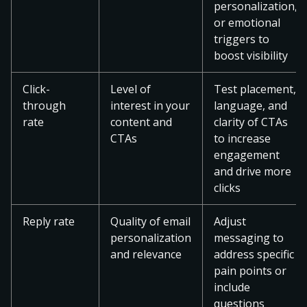
personalization,
or emotional
triggers to
boost visibility
Click-
Level of
Test placement,
through
interest in your
language, and
rate
content and
clarity of CTAs
CTAs
to increase
engagement
and drive more
clicks
Reply rate
Quality of email
Adjust
personalization
messaging to
and relevance
address specific
pain points or
include
questions