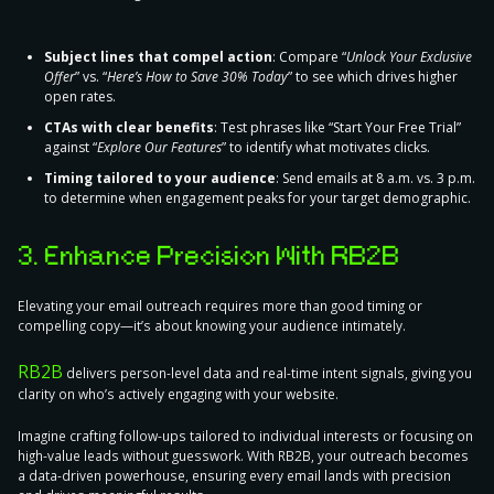
Subject lines that compel action
: Compare “
Unlock Your Exclusive
Offer
” vs. “
Here’s How to Save 30% Today
” to see which drives higher
open rates.
CTAs with clear benefits
: Test phrases like “Start Your Free Trial”
against “
Explore Our Features
” to identify what motivates clicks.
Timing tailored to your audience
: Send emails at 8 a.m. vs. 3 p.m.
to determine when engagement peaks for your target demographic.
3. Enhance Precision With RB2B
Elevating your email outreach requires more than good timing or
compelling copy—it’s about knowing your audience intimately.
RB2B
delivers person-level data and real-time intent signals
, giving you
clarity on who’s actively engaging with your website.
Imagine crafting follow-ups tailored to individual interests or focusing on
high-value leads without guesswork. With RB2B, your outreach becomes
a data-driven powerhouse, ensuring every email lands with precision