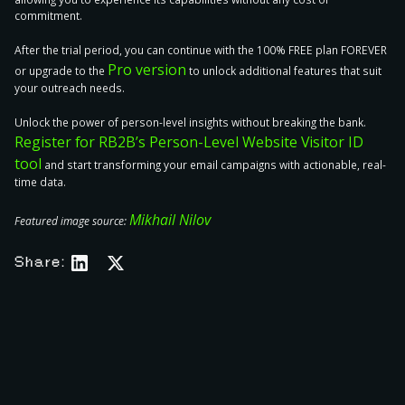
commitment.
After the trial period, you can continue with the 100% FREE plan FOREVER
Pro version
or upgrade to the
to unlock additional features that suit
your outreach needs.
Unlock the power of person-level insights without breaking the bank.
Register for RB2B’s Person-Level Website Visitor ID
tool
and start transforming your email campaigns with actionable, real-
time data.
Mikhail Nilov
Featured image source:
Share: