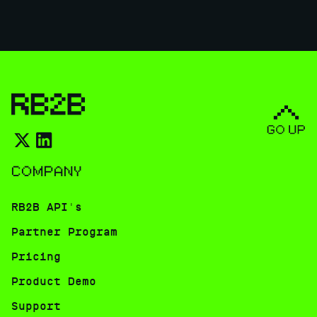
COMPANY
RB2B API's
Partner Program
Pricing
Product Demo
Support