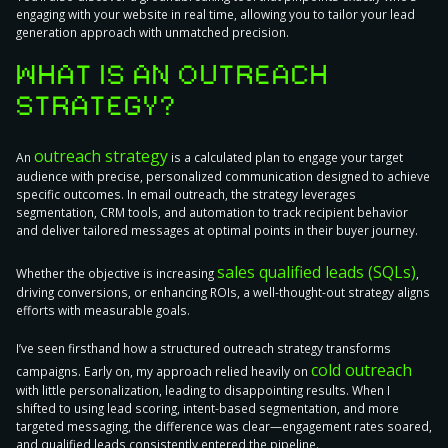
engaging with your website in real time, allowing you to tailor your lead
generation approach with unmatched precision.
WHAT IS AN OUTREACH
STRATEGY?
outreach strategy
An
is a calculated
plan to engage your target
audience with precise, personalized communication
designed to achieve
specific outcomes. In email outreach, the strategy leverages
segmentation, CRM tools, and automation to track recipient behavior
and deliver tailored messages at optimal points in their buyer journey.
sales qualified leads (SQLs)
Whether the objective is increasing
,
driving conversions, or enhancing ROIs, a well-thought-out strategy aligns
efforts with measurable goals.
I’ve seen firsthand how a structured outreach strategy transforms
cold outreach
campaigns. Early on, my approach relied heavily on
with little personalization, leading to disappointing results. When I
shifted to using lead scoring, intent-based segmentation, and more
targeted messaging, the difference was clear—engagement rates soared,
and qualified leads consistently entered the pipeline.