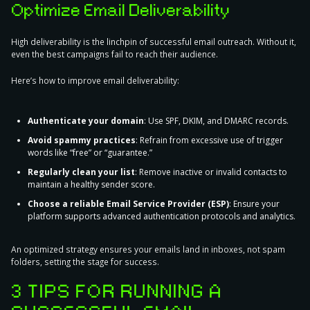
Optimize Email Deliverability
High deliverability is the linchpin of successful email outreach. Without it,
even the best campaigns fail to reach their audience.
Here’s
how to improve email deliverability
:
Authenticate your domain
: Use SPF, DKIM, and DMARC records.
Avoid spammy practices
: Refrain from excessive use of trigger
words like “free” or “guarantee.”
Regularly clean your list
: Remove inactive or invalid contacts to
maintain a healthy sender score.
Choose a reliable Email Service Provider (ESP)
: Ensure your
platform supports advanced authentication protocols and analytics.
An optimized strategy ensures your emails land in inboxes, not spam
folders, setting the stage for success.
3 TIPS FOR RUNNING A