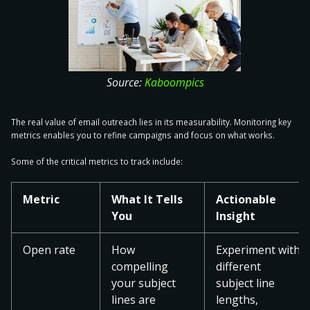
Source:
Kaboompics
The real value of email outreach lies in its measurability. Monitoring key
metrics enables you to refine campaigns and focus on what works.
Some of the
critical metrics to track
include:
Metric
What It Tells
Actionable
You
Insight
Open rate
How
Experiment with
compelling
different
your subject
subject line
lines are
lengths,