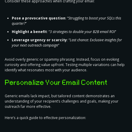
Consider
these approaches when crafting your email
:
Pose a provocative question
: “
Struggling to boost your SQLs this
quarter?
”
Highlight a benefit
: “
3 strategies to double your B2B email ROI
”
Leverage urgency or scarcity
: “
Last chance: Exclusive insights for
your next outreach campaign
”
Avoid overly generic or spammy phrasing. Instead, focus on evoking
curiosity and offering value upfront. Testing multiple variations can help
identify what resonates most with your audience.
Personalize Your Email Content
Generic emails lack impact, but
tailored content demonstrates an
understanding of your recipient’s challenges and goals
, making your
outreach far more effective.
Here’s a quick guide to effective personalization: