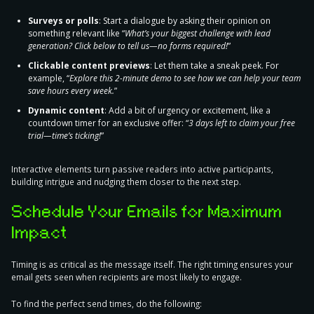
Surveys or polls
: Start a dialogue by asking their opinion on
something relevant like “
What’s your biggest challenge with lead
generation? Click below to tell us—no forms required!
”
Clickable content previews
: Let them take a sneak peek. For
example, “
Explore this 2-minute demo to see how we can help your team
save hours every week.
”
Dynamic content
: Add a bit of urgency or excitement, like a
countdown timer for an exclusive offer: “
3 days left to claim your free
trial—time’s ticking!
”
Interactive elements turn passive readers into active participants,
building intrigue and nudging them closer to the next step.
Schedule Your Emails for Maximum
Impact
Timing is as critical as the message itself. The right timing ensures your
email gets seen when recipients are most likely to engage.
To find the perfect send times
,
do the following: