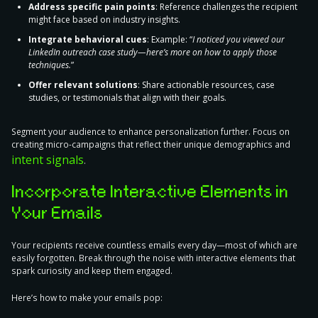
Address specific pain points
: Reference challenges the recipient
might face based on industry insights.
Integrate behavioral cues
: Example: “
I noticed you viewed our
LinkedIn outreach case study—here’s more on how to apply those
techniques.
”
Offer relevant solutions
: Share actionable resources, case
studies, or testimonials that align with their goals.
Segment your audience to enhance personalization further. Focus on
creating micro-campaigns that reflect their unique demographics and
intent signals
.
Incorporate Interactive Elements in
Your Emails
Your recipients receive countless emails every day—most of which are
easily forgotten.
Break through the noise with interactive elements
that
spark curiosity and keep them engaged.
Here’s how to make your emails pop: