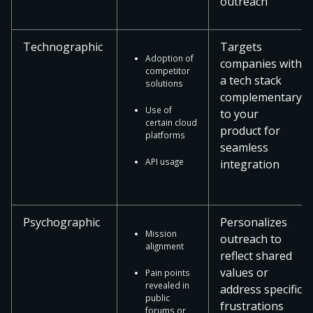
outreach
Technographic
Targets
Adoption of
companies with
competitor
a tech stack
solutions
complementary
Use of
to your
certain cloud
product for
platforms
seamless
API usage
integration
Psychographic
Personalizes
Mission
outreach to
alignment
reflect shared
values or
Pain points
revealed in
address specific
public
frustrations
forums or