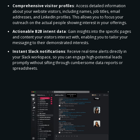
Comprehensive visitor profiles
: Access detailed information
about your website visitors, including names, job titles, email
addresses, and LinkedIn profiles. This allows you to focus your
outreach on the actual people showing interest in your offerings.
Actionable B2B intent data
: Gain insights into the specific pages
and content your visitors interact with, enabling you to tailor your
messaging to their demonstrated interests.
Instant Slack notifications
: Receive real-time alerts directly in
your Slack workspace, so you can engage high-potential leads
promptly without sifting through cumbersome data reports or
spreadsheets.