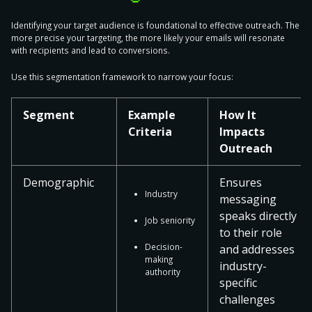
Identifying your target audience is
foundational to effective outreach
. The
more precise your targeting, the more likely your emails will resonate
with recipients and lead to conversions.
Use this segmentation framework to narrow your focus:
Segment
Example
How It
Criteria
Impacts
Outreach
Demographic
Ensures
Industry
messaging
speaks directly
Job seniority
to their role
Decision-
and addresses
making
industry-
authority
specific
challenges