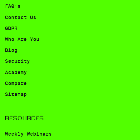
FAQ’s
Contact Us
GDPR
Who Are You
Blog
Security
Academy
Compare
Sitemap
RESOURCES
Weekly Webinars