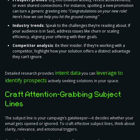
or even shared connections. For instance, spotting a new promotion
can turn a generic greeting into “
Congratulations on your new role!
Here’s how we can help you hit the ground running.
”
Industry trends
: Speak to the challenges they’re reading about. If
your audience is in SaaS, address issues like churn or scaling
efficiency, aligning your offering with their goals.
Competitor analysis
: Be their insider. If they’re working with a
competitor, highlight how your solution offers a distinct advantage
they can’t ignore.
intent data
leverage to
Detailed research provides
you can
identify prospects
actively seeking solutions in your space.
Craft Attention-Grabbing Subject
Lines
The subject line is your campaign’s gatekeeper—it decides whether your
email gets opened or ignored. To craft effective subject lines, think about
clarity, relevance, and emotional triggers.