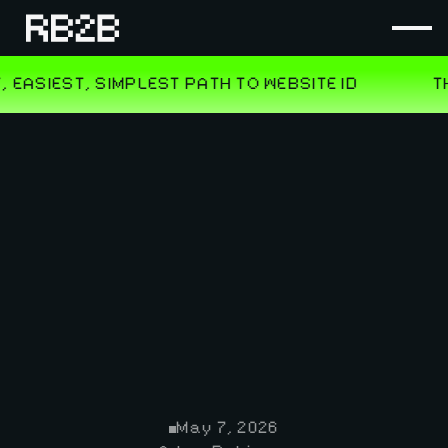
May 7, 2026