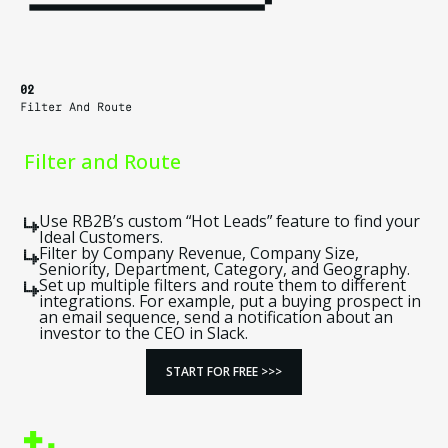
02
Filter And Route
Filter and Route
Use RB2B’s custom “Hot Leads” feature to find your
Ideal Customers.
Filter by Company Revenue, Company Size,
Seniority, Department, Category, and Geography.
Set up multiple filters and route them to different
integrations. For example, put a buying prospect in
an email sequence, send a notification about an
investor to the CEO in Slack.
START FOR FREE >>>
START FOR FREE >>>