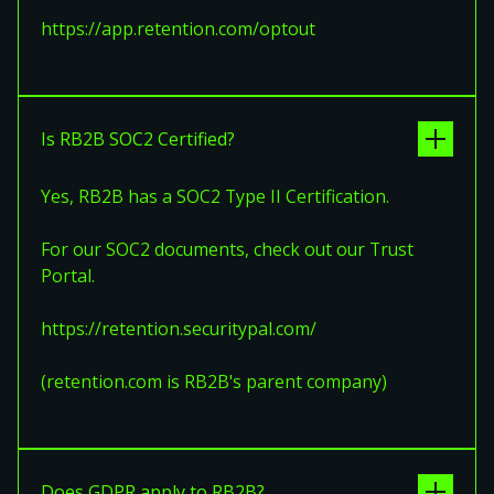
https://app.retention.com/optout
Is RB2B SOC2 Certified?
Yes, RB2B has a SOC2 Type II Certification.
For our SOC2 documents, check out our Trust
Portal.
https://retention.securitypal.com/
(retention.com is RB2B's parent company)
Does GDPR apply to RB2B?