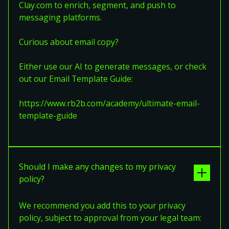
Clay.com to enrich, segment, and push to
messaging platforms.
Curious about email copy?
Either use our AI to generate messages, or check
out our Email Template Guide:
https://www.rb2b.com/academy/ultimate-email-
template-guide
Should I make any changes to my privacy
policy?
We recommend you add this to your privacy
policy, subject to approval from your legal team: