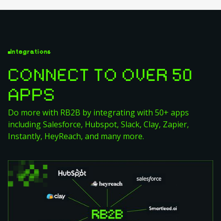
Integrations
CONNECT TO OVER 50
APPS
Do more with RB2B by integrating with 50+ apps
including Salesforce, Hubspot, Slack, Clay, Zapier,
Instantly, HeyReach, and many more.