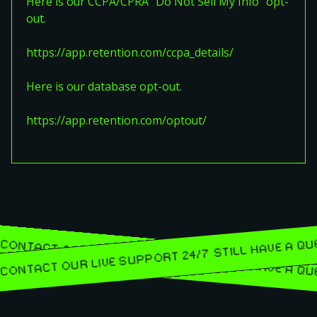
Here is our CCPA/CPRA "Do Not Sell My Info" opt-
out.
https://app.retention.com/ccpa_details/
Here is our database opt-out.
https://app.retention.com/optout/
STILL HAVE 
ONS? CONTACT OUR LIVE SUPPORT 24/7
ONS? CONTACT OUR LIVE SUPPORT 24/7
STILL HAVE 