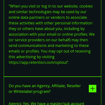
"When you visit or log in to our website, cookies
and similar technologies may be used by our
online data partners or vendors to associate
these activities with other personal information
they or others have about you, including by
association with your email or online profiles. We
(or service providers on our behalf) may then
send communications and marketing to these
emails or profiles. You may opt out of receiving
this advertising by visiting
https://app.retention.com/optout”.
Do you have an Agency, Affiliate, Reseller
or Whitelabel program?
Agency: Yes. We have a master/sub account