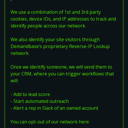
We use a combination of 1st and 3rd party
cookies, device IDs, and IP addresses to track and
identify people across our network.
We also identify your site visitors through
Demandbase's proprietary Reverse-IP Lookup
network.
Once we identify someone, we will send them to
your CRM, where you can trigger workflows that
will:
- Add to lead score
- Start automated outreach
- Alert a rep in Slack of an owned account
You can opt-out of our network here: