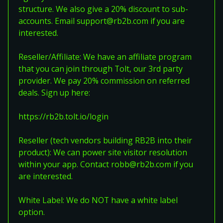
structure. We also give a 20% discount to sub-
accounts. Email support@rb2b.com if you are
interested.
Reseller/Affiliate: We have an affiliate program
that you can join through Tolt, our 3rd party
provider. We pay 20% commission on referred
deals. Sign up here:
https://rb2b.tolt.io/login
Reseller (tech vendors building RB2B into their
product): We can power site visitor resolution
within your app. Contact robb@rb2b.com if you
are interested.
White Label: We do NOT have a white label
option.