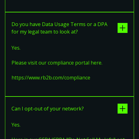
Do you have Data Usage Terms or a DPA
for my legal team to look at?
Yes.
Please visit our compliance portal here.
https://www.rb2b.com/compliance
Can I opt-out of your network?
Yes.