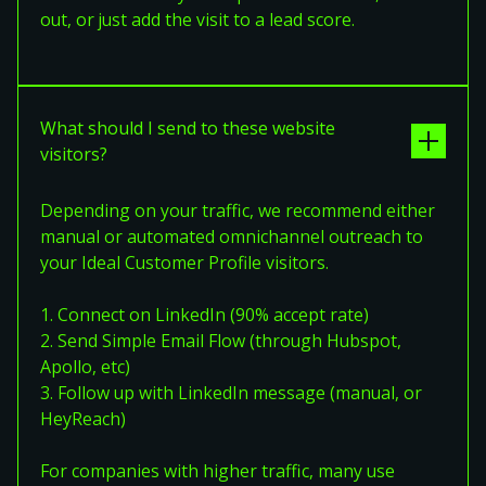
out, or just add the visit to a lead score.
What should I send to these website
visitors?
Depending on your traffic, we recommend either
manual or automated omnichannel outreach to
your Ideal Customer Profile visitors.
1. Connect on LinkedIn (90% accept rate)
2. Send Simple Email Flow (through Hubspot,
Apollo, etc)
3. Follow up with LinkedIn message (manual, or
HeyReach)
For companies with higher traffic, many use