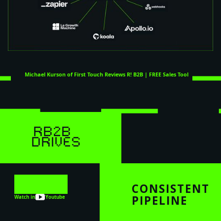
Michael Kurson of First Touch Reviews R! B2B | FREE Sales Tool
RB2B
DRIVES
CONSISTENT
PIPELINE
Watch in
Youtube