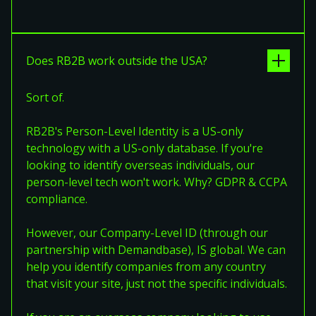
Does RB2B work outside the USA?
Sort of.
RB2B's Person-Level Identity is a US-only
technology with a US-only database. If you're
looking to identify overseas individuals, our
person-level tech won't work. Why? GDPR & CCPA
compliance.
However, our Company-Level ID (through our
partnership with Demandbase), IS global. We can
help you identify companies from any country
that visit your site, just not the specific individuals.