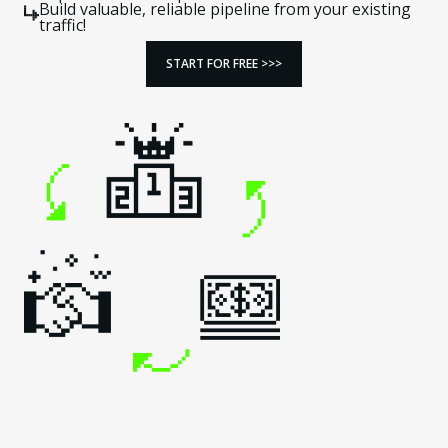
Build valuable, reliable pipeline from your existing
traffic!
START FOR FREE >>>
START FOR FREE >>>