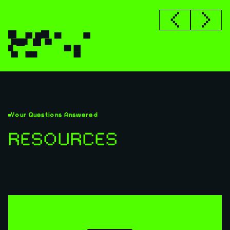
Your Questions Answered
RESOURCES