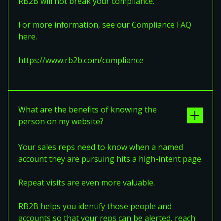
RB2B will not break your compliance.
For more information, see our Compliance FAQ
here.
https://www.rb2b.com/compliance
What are the benefits of knowing the
person on my website?
Your sales reps need to know when a named
account they are pursuing hits a high-intent page.
Repeat visits are even more valuable.
RB2B helps you identify those people and
accounts so that your reps can be alerted, reach