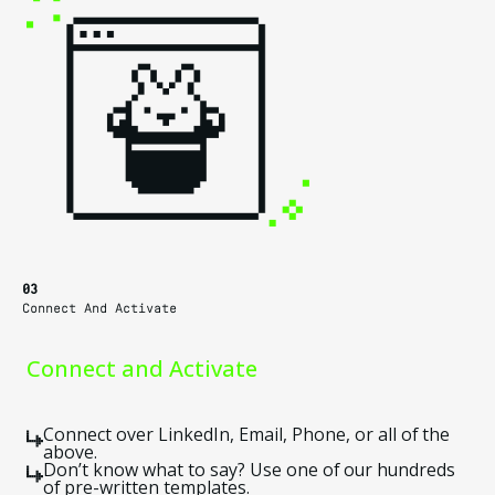
03
Connect And Activate
Connect and Activate
Connect over LinkedIn, Email, Phone, or all of the
above.
Don’t know what to say? Use one of our hundreds
of pre-written templates.