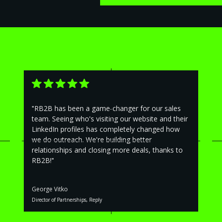
"RB2B has been a game-changer for our sales
team. Seeing who's visiting our website and their
LinkedIn profiles has completely changed how
we do outreach. We're building better
relationships and closing more deals, thanks to
RB2B!"
George Vitko
Director of Partnerships, Reply