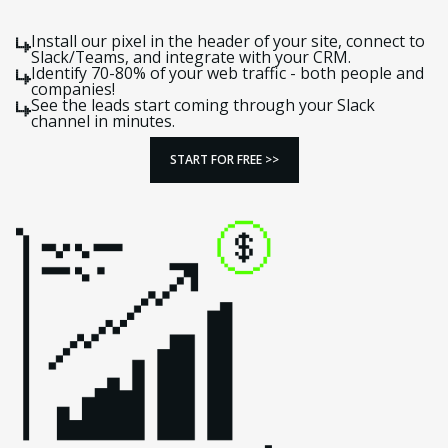
Install our pixel in the header of your site, connect to
Slack/Teams, and integrate with your CRM.
Identify 70-80% of your web traffic - both people and
companies!
See the leads start coming through your Slack
channel in minutes.
START FOR FREE >>
START FOR FREE >>