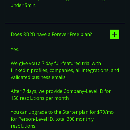
under 5min.
Does RB2B have a Forever Free plan?
Yes.
We give you a 7 day full-featured trial with
LinkedIn profiles, companies, all integrations, and
validated business emails.
After 7 days, we provide Company-Level ID for
150 resolutions per month.
You can upgrade to the Starter plan for $79/mo
for Person-Level ID, total 300 monthly
resolutions.