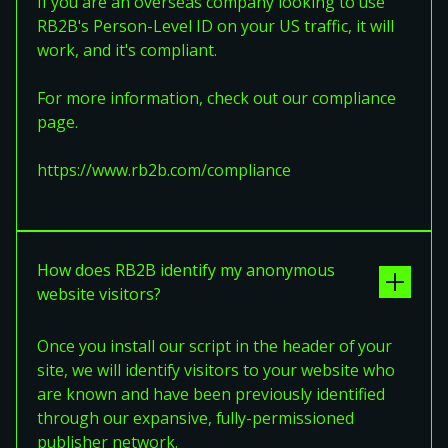
If you are an overseas company looking to use
RB2B's Person-Level ID on your US traffic, it will
work, and it's compliant.
For more information, check out our compliance
page.
https://www.rb2b.com/compliance
How does RB2B identify my anonymous
website visitors?
Once you install our script in the header of your
site, we will identify visitors to your website who
are known and have been previously identified
through our expansive, fully-permissioned
publisher network.