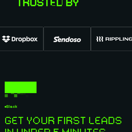
TRUSTED BY
Slack
GET YOUR FIRST LEADS