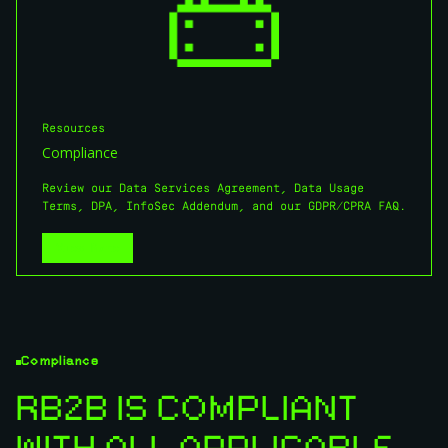
Resources
Compliance
Review our Data Services Agreement, Data Usage
Terms, DPA, InfoSec Addendum, and our GDPR/CPRA FAQ.
View More
View More
Compliance
RB2B IS COMPLIANT