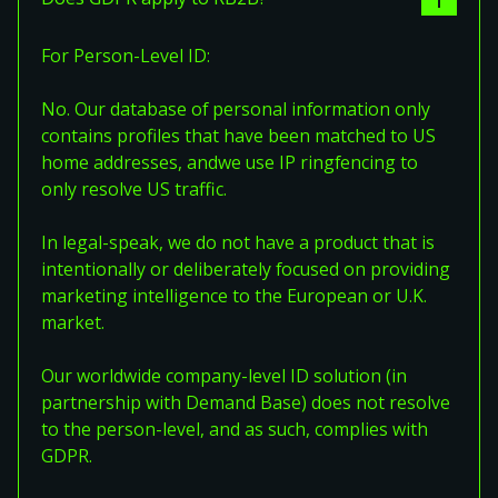
For Person-Level ID:
No. Our database of personal information only
contains profiles that have been matched to US
home addresses, andwe use IP ringfencing to
only resolve US traffic.
In legal-speak, we do not have a product that is
intentionally or deliberately focused on providing
marketing intelligence to the European or U.K.
market.
Our worldwide company-level ID solution (in
partnership with Demand Base) does not resolve
to the person-level, and as such, complies with
GDPR.