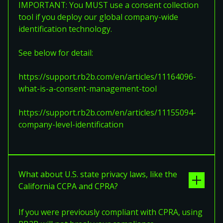
IMPORTANT: You MUST use a consent collection
tool if you deploy our global company-wide
identification technology.
See below for detail:
https://support.rb2b.com/en/articles/11164096-
what-is-a-consent-management-tool
https://support.rb2b.com/en/articles/11155094-
company-level-identification
What about U.S. state privacy laws, like the
California CCPA and CPRA?
If you were previously compliant with CPRA, using