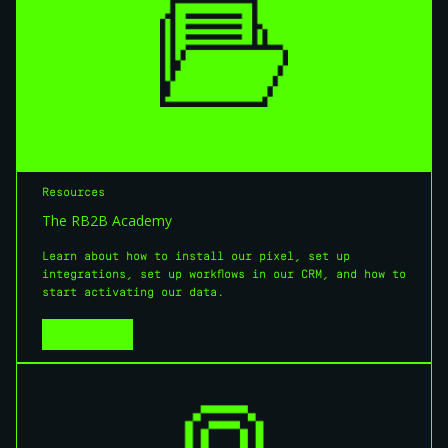
Resources
The RB2B Academy
Learn about how to install our pixel, set up
integrations, set up workflows in our CRM, and how to
start activating our data.
View More
View More