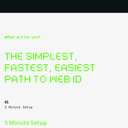
What is it for you?
THE SIMPLEST,
FASTEST, EASIEST
PATH TO WEB ID
01
5 Minute Setup
5 Minute Setup