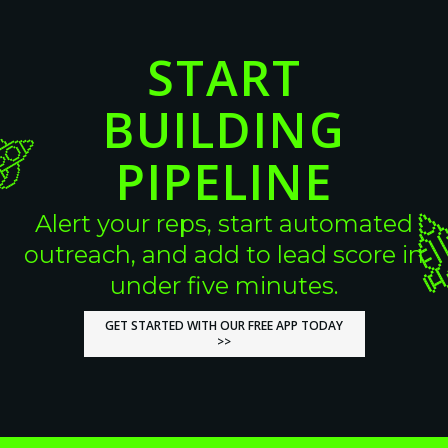
START
BUILDING
PIPELINE
Alert your reps, start automated
outreach, and add to lead score in
under five minutes.
GET STARTED WITH OUR FREE APP TODAY
GET STARTED WITH OUR FREE APP TODAY
>>
>>