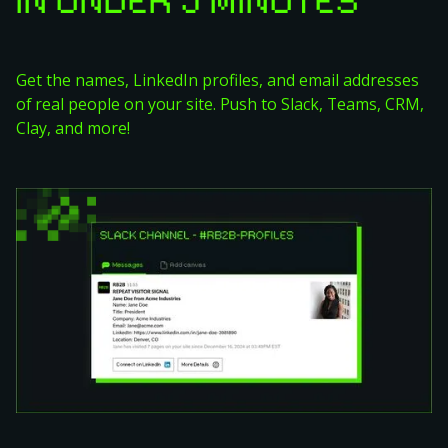
IN UNDER 5 MINUTES
Get the names, LinkedIn profiles, and email addresses
of real people on your site. Push to Slack, Teams, CRM,
Clay, and more!