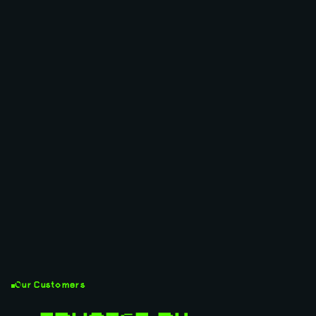
Our Customers