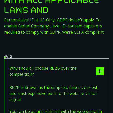
WITH ALL APPLICABLE
LAWS AND
REGULATIONS
Person-Level ID is US-Only, GDPR doesn't apply. To
enable Global Company-Level ID, consent capture is
required to comply with GDPR. We're CCPA compliant.
FAQ
Why should I choose RB2B over the
competition?
RB2B is known as the simplest, fastest, easiest,
and least expensive path to the website visitor
signal.
You can be up and running with the web signal in