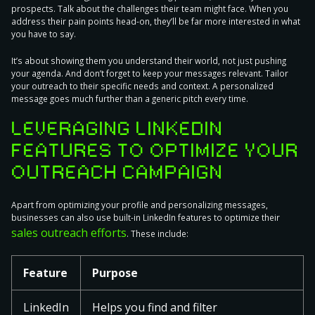
prospects
. Talk about the challenges their team might face. When you
address their pain points head-on, they’ll be far more interested in what
you have to say.
It’s about showing them you understand their world, not just pushing
your agenda. And don’t forget to keep your messages relevant.
Tailor
your outreach to their specific needs and context.
A personalized
message goes much further than a generic pitch every time.
LEVERAGING LINKEDIN
FEATURES TO OPTIMIZE YOUR
OUTREACH CAMPAIGN
Apart from optimizing your profile and personalizing messages,
businesses can also use built-in LinkedIn features to optimize their
sales outreach efforts
. These include:
Feature
Purpose
LinkedIn
Helps you find and filter