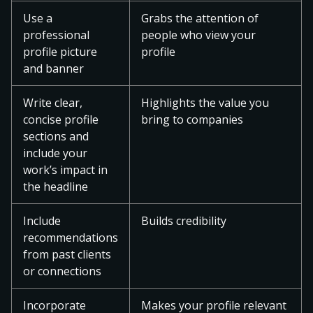
Use a
Grabs the attention of
professional
people who view your
profile picture
profile
and banner
Write clear,
Highlights the value you
concise profile
bring to companies
sections and
include your
work’s impact in
the headline
Include
Builds credibility
recommendations
from past clients
or connections
Incorporate
Makes your profile relevant