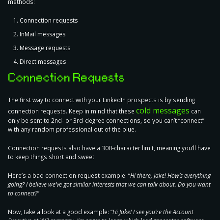
methods:
Connection requests
InMail messages
Message requests
Direct messages
Connection Requests
The first way to connect with your LinkedIn prospects is by sending
cold messages
connection requests. Keep in mind that these
can
only be sent to 2nd- or 3rd-degree connections, so you can’t “connect”
with any random professional out of the blue.
Connection requests also have a 300-character limit, meaning you’ll have
to keep things short and sweet.
Here’s a bad connection request example
: “
Hi there, Jake! How’s everything
going? I believe we’ve got similar interests that we can talk about. Do you want
to connect?
”
Now, take a look at a good example
: “
Hi Jake! I see you’re the Account