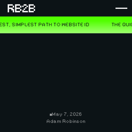
May 7, 2026
Adam Robinson