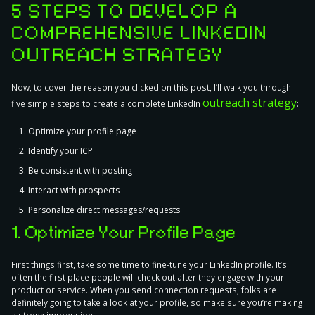
5 STEPS TO DEVELOP A
COMPREHENSIVE LINKEDIN
OUTREACH STRATEGY
Now, to cover the reason you clicked on this post, I’ll walk you through
outreach strategy
five simple steps to create a complete LinkedIn
:
Optimize your profile page
Identify your ICP
Be consistent with posting
Interact with prospects
Personalize direct messages/requests
1. Optimize Your Profile Page
First things first, take some time to
fine-tune your LinkedIn profile
. It’s
often the first place people will check out after they engage with your
product or service. When you send connection requests, folks are
definitely going to take a look at your profile, so make sure you’re making