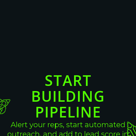
16 Cold Email Templates For
Converting High-Intent B2B Leads
View More
View More
START
BUILDING
PIPELINE
Alert your reps, start automated
outreach, and add to lead score in