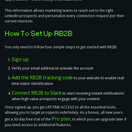
This information allows marketing teams to reach out to the right
LinkedIn prospects and personalize every connection request per their
current interests.
How To Set Up RB2B
You only need to
follow four simple steps
to get started with RB2B:
Sign up
Verify your email address to activate the account
Add the RB2B tracking code
to your website to enable real-
time visitor identification
Connect RB2B to Slack
to start receiving instant notifications
when high-value prospects engage with your content
Once signed up, you get LIFETIME ACCESS to all the essential tools,
allowing you to target prospects indefinitely. As a bonus, all new users
Pro plan
get a 30-day free trial of the
, to which you can upgrade later if
you need access to additional features.