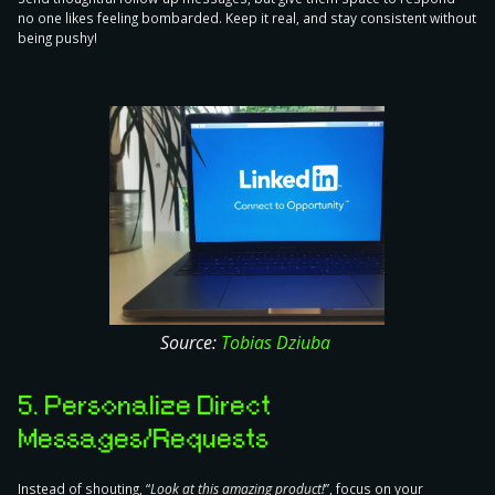
no one likes feeling bombarded. Keep it real, and stay consistent without
being pushy!
Source:
Tobias Dziuba
5. Personalize Direct
Messages/Requests
Instead of shouting, “
Look at this amazing product!
”,
focus on your