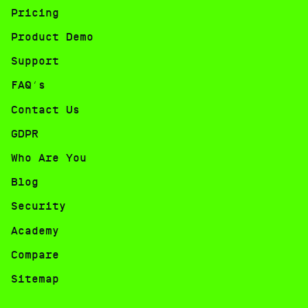
Pricing
Product Demo
Support
FAQ’s
Contact Us
GDPR
Who Are You
Blog
Security
Academy
Compare
Sitemap