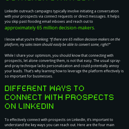
LinkedIn outreach campaigns typically involve
initiating a conversation
with your prospects
via connect requests or direct messages. It helps
you skip past flooding email inboxes and reach out to
approximately 65 million decision-makers
.
I know what you’re thinking:
“If there are 65 million decision-makers on the
platform, my sales team should easily be able to convert some, right?”
While I share your optimism, you should know that connecting with
prospects, let alone converting them, is not that easy. The usual spray-
and-pray technique
lacks personalization
and could
potentially annoy
your leads
. That’s why learning how to leverage the platform effectively is
so important for businesses.
DIFFERENT WAYS TO
CONNECT WITH PROSPECTS
ON LINKEDIN
To effectively connect with prospects on LinkedIn, it’s important to
understand the key ways you can reach out. Here are the four main