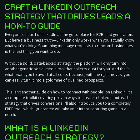
CRAFT A LINKEDIN OUTREACH
STRATEGY THAT DRIVES LEADS: A
HOW-TO GUIDE
Everyone’s heard of LinkedIn as the go-to place for B2B lead generation.
But here’s a business truth—LinkedIn only works when you
actually know
what you’re doing
. Spamming message requests to random businesses
is the last thing you want to do.
Without a solid, data-backed strategy, the platform will only turn into
another generic social media tool that collects dust for you. And that’s
what I want you to avoid at all costs because, with the right moves, you
can easily turn it into a
goldmine of qualified prospects
.
This isn’t another guide on how to “connect with people” on LinkedIn; it’s
a complete toolkit covering
proven ways to create a LinkedIn outreach
strategy
that drives conversions. I’ll also introduce you to a completely
FREE tool, which I guarantee will take your intent-capturing game up a
notch.
WHAT IS A LINKEDIN
OUTREACH STRATEGY?