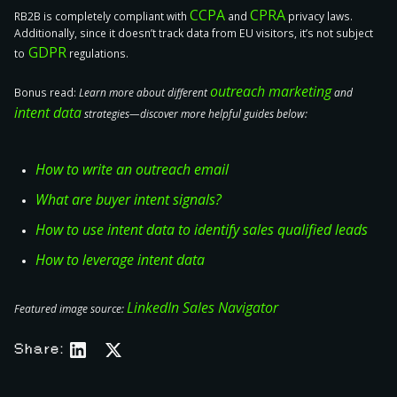
CCPA
CPRA
RB2B is
completely compliant with
and
privacy laws.
Additionally, since it doesn’t track data from EU visitors, it’s
not subject
GDPR
to
regulations.
outreach marketing
Bonus read:
Learn more about different
and
intent data
strategies—discover more helpful guides below:
How to write an outreach email
What are buyer intent signals?
How to use intent data to identify sales qualified leads
How to leverage intent data
LinkedIn Sales Navigator
Featured image source:
Share: