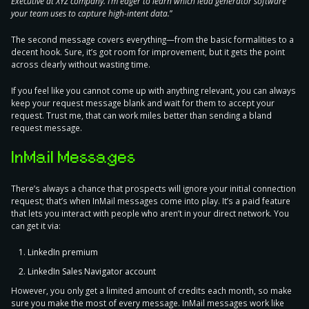
Executive at XYZ company. I’m eager to learn which lead generator software
your team uses to capture high-intent data.
”
The second message
covers everything
—from the basic formalities to a
decent hook. Sure, it’s got room for improvement, but it gets the point
across clearly without wasting time.
If you feel like you cannot come up with anything relevant, you can always
keep your request message blank and wait for them to accept your
request. Trust me, that can work miles better than sending a bland
request message.
InMail Messages
There’s always a chance that prospects will ignore your initial connection
request; that’s when InMail messages come into play. It’s a
paid feature
that lets you interact with people who aren’t in your direct network
. You
can get it via:
LinkedIn premium
LinkedIn Sales Navigator account
However, you only get a limited amount of credits each month, so make
sure you make the most of every message. InMail messages work like