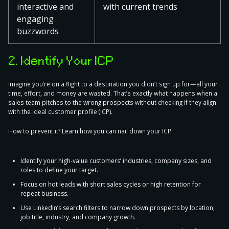
interactive and
with current trends
engaging
buzzwords
2. Identify Your ICP
Imagine you’re on a flight to a destination you didn’t sign up for—all your
time, effort, and money are wasted. That’s exactly what happens when a
sales team pitches to the wrong prospects
without checking if they align
with the ideal customer profile
(ICP)
.
How to prevent it? Learn how you can nail down your ICP:
Identify your high-value customers’ industries, company sizes, and
roles to define your target.
Focus on hot leads with short sales cycles or high retention for
repeat business.
Use LinkedIn’s search filters to narrow down prospects by location,
job title, industry, and company growth.