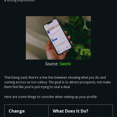
a strong impression.
Source:
Swello
That being said, there’s a fine line between showing what you do and
coming across as too salesy. The goal is to attract prospects, not make
them feel like you’re just trying to seal a deal.
Here are some things to
consider when setting up your profile
:
Change
What Does It Do?