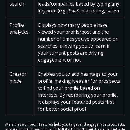
search
leads/companies based by typing any
keyword (e.g., SaaS, marketing, sales)
Profile
Displays how many people have
analytics
viewed your profile/post and the
number of times you’ve appeared on
searches, allowing you to learn if
your current posts are driving
engagement or not
Creator
Enables you to add hashtags to your
mode
profile, making it easier for prospects
to find your profile based on
interests. By reordering your profile,
it displays your featured posts first
for better social proof
While these LinkedIn features help you target and engage with prospects,
reaching the right people is only half the battle. To build a strong LinkedIn