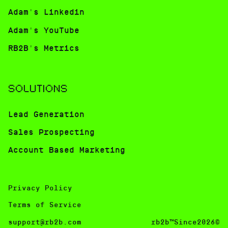
Adam's Linkedin
Adam's YouTube
RB2B's Metrics
SOLUTIONS
Lead Generation
Sales Prospecting
Account Based Marketing
Privacy Policy
Terms of Service
support@rb2b.com
rb2b™Since2026©