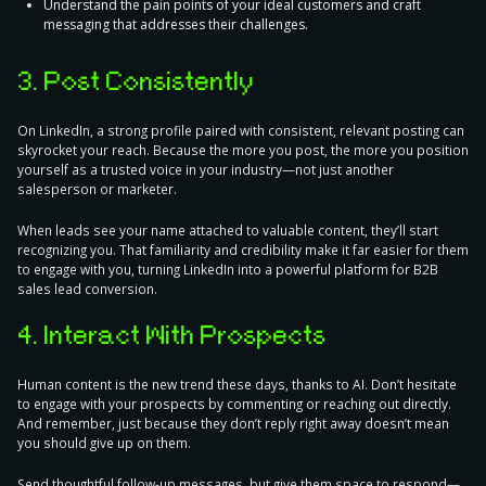
Understand the pain points of your ideal customers and craft
messaging that addresses their challenges.
3. Post Consistently
On LinkedIn, a strong profile paired with consistent, relevant posting can
skyrocket your reach. Because the more you post, the more you
position
yourself as a trusted voice
in your industry—not just another
salesperson or marketer.
When leads see your name attached to valuable content, they’ll start
recognizing you. That familiarity and credibility make it far easier for them
to engage with you, turning LinkedIn into a powerful platform for B2B
sales lead conversion.
4. Interact With Prospects
Human content is the new trend these days, thanks to AI. Don’t hesitate
to engage with your prospects by commenting or reaching out directly.
And remember, just because they don’t reply right away doesn’t mean
you should give up on them.
Send thoughtful follow-up messages, but
give them space to respond
—