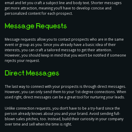
email and let you craft a subject line and body text.
Shorter messages
get more attraction
, meaning you’ll have to develop concise and
personalized content for each prospect.
Message Requests
Message requests allow you to contact prospects who are in the same
event or group as you. Since you already have a basic idea of their
interests, you can
craft a tailored message
to get their attention.
However, you should keep in mind that you won’t be notified if someone
rejects your request.
Direct Messages
The last way to connect with your prospects is through direct messages.
However, you can only send them to your
1st-degree connections
. When
used right, direct messages can be a great tool for nurturing your leads.
Unlike connection requests, you don’t have to be a try-hard since the
person already knows about you and your brand. Avoid sending full-
blown sales pitches, too. Instead, build their curiosity in your company
over time and sell when the time is right.