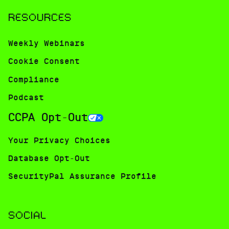
RESOURCES
Weekly Webinars
Cookie Consent
Compliance
Podcast
CCPA Opt-Out
Your Privacy Choices
Database Opt-Out
SecurityPal Assurance Profile
SOCIAL