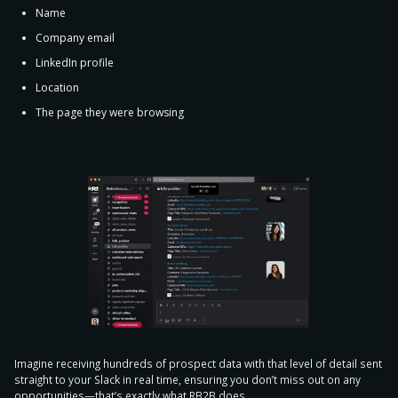
Name
Company email
LinkedIn profile
Location
The page they were browsing
Imagine receiving hundreds of prospect data with that level of detail sent
straight to your Slack in real time, ensuring
you don’t miss out on any
opportunities
—that’s exactly what RB2B does.