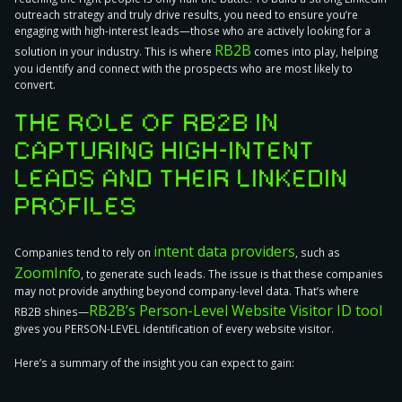
outreach strategy and truly drive results, you need to
ensure you’re
engaging with high-interest leads
—those who are actively looking for a
RB2B
solution in your industry. This is where
comes into play, helping
you identify and connect with the prospects who are most likely to
convert.
THE ROLE OF RB2B IN
CAPTURING HIGH-INTENT
LEADS AND THEIR LINKEDIN
PROFILES
intent data providers
Companies tend to rely on
, such as
ZoomInfo
, to generate such leads. The issue is that these companies
may not provide anything beyond company-level data
. That’s where
RB2B’s Person-Level Website Visitor ID tool
RB2B shines—
gives you PERSON-LEVEL identification of every website visitor.
Here’s a summary of the insight you can expect to gain: