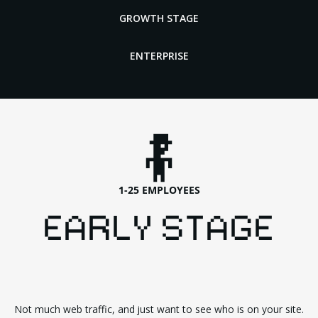
GROWTH STAGE
ENTERPRISE
1-25 EMPLOYEES
EARLY STAGE
Not much web traffic, and just want to see who is on your site.