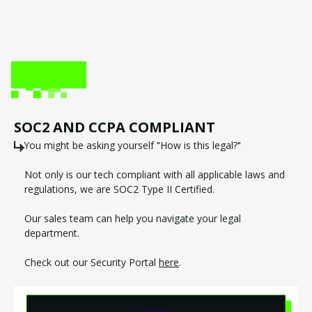
SOC2 AND CCPA COMPLIANT
You might be asking yourself "How is this legal?"
Not only is our tech compliant with all applicable laws and
regulations, we are SOC2 Type II Certified.
Our sales team can help you navigate your legal
department.
Check out our Security Portal
here
.