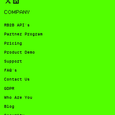
COMPANY
RB2B API's
Partner Program
Pricing
Product Demo
Support
FAQ’s
Contact Us
GDPR
Who Are You
Blog