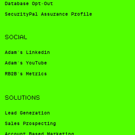
Database Opt-Out
SecurityPal Assurance Profile
SOCIAL
Adam's Linkedin
Adam's YouTube
RB2B's Metrics
SOLUTIONS
Lead Generation
Sales Prospecting
Account Based Marketing