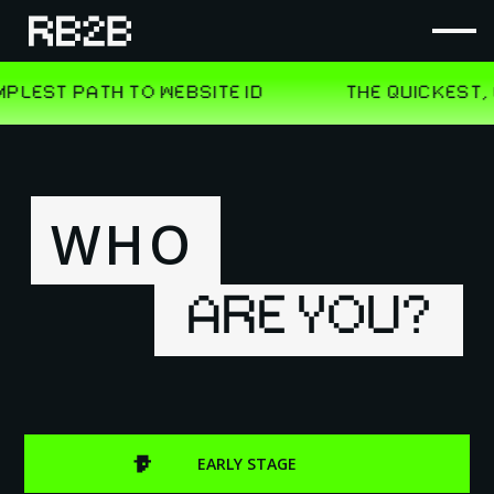
WHO
ARE YOU?
EARLY STAGE