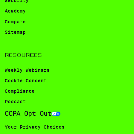
Security
Academy
Compare
Sitemap
RESOURCES
Weekly Webinars
Cookie Consent
Compliance
Podcast
CCPA Opt-Out
Your Privacy Choices