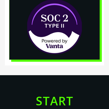
START