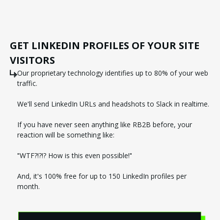
GET LINKEDIN PROFILES OF YOUR SITE
VISITORS
Our proprietary technology identifies up to 80% of your web
traffic.
We'll send LinkedIn URLs and headshots to Slack in realtime.
If you have never seen anything like RB2B before, your
reaction will be something like:
"WTF?!?!? How is this even possible!"
And, it's 100% free for up to 150 LinkedIn profiles per
month.