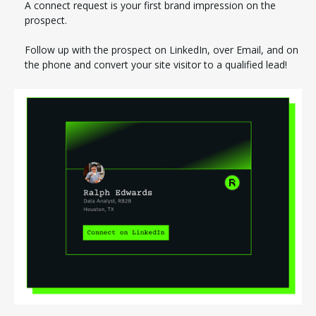
A connect request is your first brand impression on the
prospect.
Follow up with the prospect on LinkedIn, over Email, and on
the phone and convert your site visitor to a qualified lead!