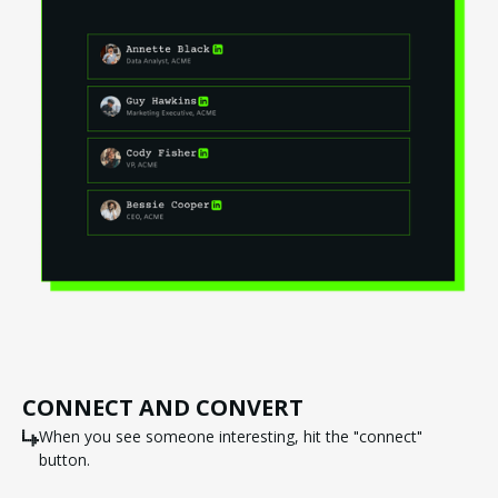
CONNECT AND CONVERT
When you see someone interesting, hit the "connect"
button.