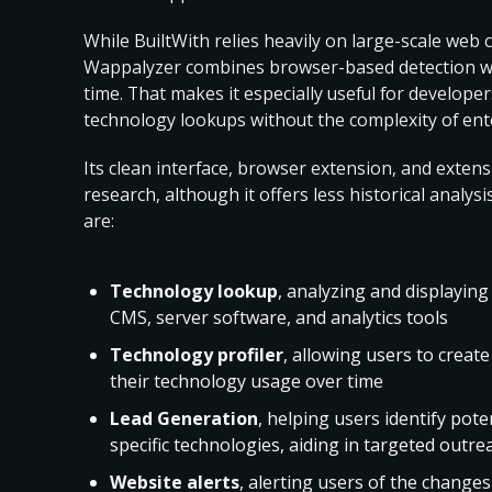
While BuiltWith relies heavily on large-scale web c
Wappalyzer combines browser-based detection with
time. That makes it especially useful for develop
technology lookups without the complexity of ente
Its clean interface, browser extension, and extens
research, although it offers less historical analy
are:
Technology lookup
, analyzing and displaying
CMS, server software, and analytics tools
Technology profiler
, allowing users to create
their technology usage over time
Lead Generation
, helping users identify pot
specific technologies, aiding in targeted outre
Website alerts
, alerting users of the change