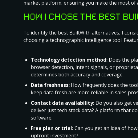
market platform, ensuring you make the most of 
HOW I CHOSE THE BEST BU
To identify the best BuiltWith alternatives, I con
choosing a technographic intelligence tool. Featur
Technology detection method:
Does the plat
browser detection, intent signals, or propriet
determines both accuracy and coverage.
Data freshness:
How frequently does the tool
keep data fresh are more reliable in sales pro
Contact data availability:
Do you also get ver
deliver just tech stack data? A platform that d
software.
Free plan or trial:
Can you get an idea of how i
upfront investment?