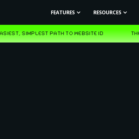
FEATURES
RESOURCES