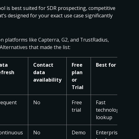
ol is best suited for SDR prospecting, competitive
t’s designed for your exact use case significantly
on platforms like Capterra, G2, and TrustRadius,
Alternatives that made the list:
ata
Contact
Free
Best for
efresh
data
plan
availability
or
Trial
requent
No
Free
Fast
trial
technology
lookup
ontinuous
No
Demo
Enterprise-