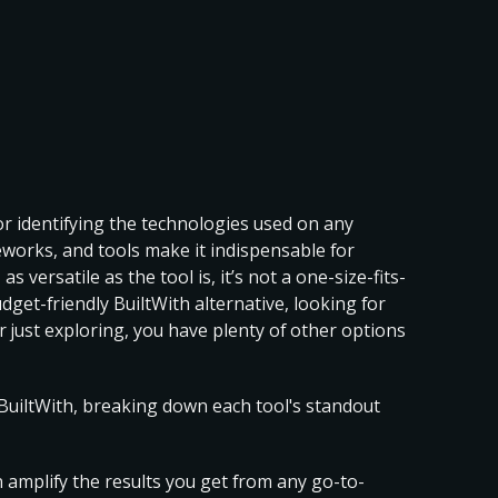
for identifying the technologies used on any
meworks, and tools make it indispensable for
as versatile as the tool is,
it’s not a one-size-fits-
udget-friendly
BuiltWith alternative
, looking for
or just exploring, you have plenty of other options
o BuiltWith, breaking down each tool's standout
n amplify the results you get from any go-to-