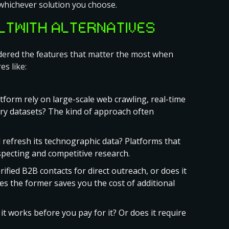
whichever solution you choose.
ILTWITH ALTERNATIVES
sidered the features that matter the most when
es like:
form rely on large-scale web crawling, real-time
ary datasets? The kind of approach often
 refresh its technographic data? Platforms that
specting and competitive research.
ified B2B contacts for direct outreach, or does it
oes the former saves you the cost of additional
t works before you pay for it? Or does it require