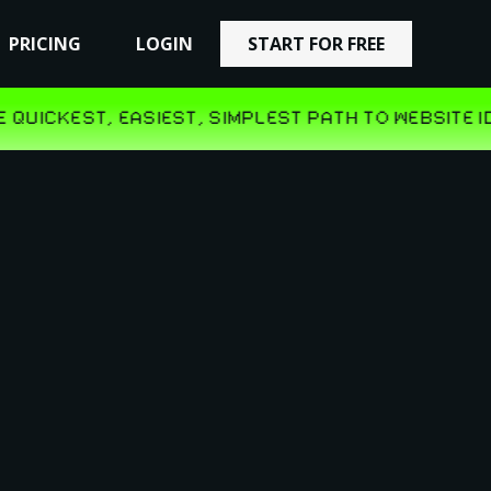
PRICING
PRICING
LOGIN
LOGIN
START FOR FREE
START FOR FREE