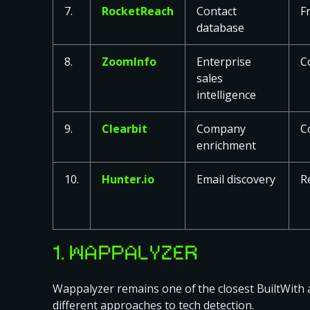
7.
RocketReach
Contact
F
database
8.
ZoomInfo
Enterprise
C
sales
intelligence
9.
Clearbit
Company
C
enrichment
10.
Hunter.io
Email discovery
R
1. WAPPALYZER
Wappalyzer remains one of the closest BuiltWith al
different approaches to tech detection.