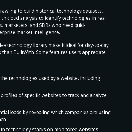
rawling to build historical technology datasets,
 cloud analysis to identify technologies in real
ers, marketers, and SDRs who need quick
rprise market intelligence.
ive technology library make it ideal for day-to-day
sis than BuiltWith. Some features users appreciate
 the technologies used by a website, including
 profiles of specific websites to track and analyze
ential leads by revealing which companies are using
ach
s in technology stacks on monitored websites