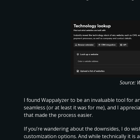
Source: 
I found Wappalyzer to be an invaluable tool for 
seamless (or at least it was for me), and I apprec
that made the process easier.
If you’re wandering about the downsides, I do
wis
customization options
. And while technically it i