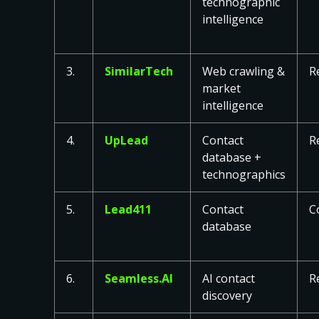
technographic
intelligence
3.
SimilarTech
Web crawling &
R
market
intelligence
4.
UpLead
Contact
R
database +
technographics
5.
Lead411
Contact
C
database
6.
Seamless.AI
AI contact
R
discovery