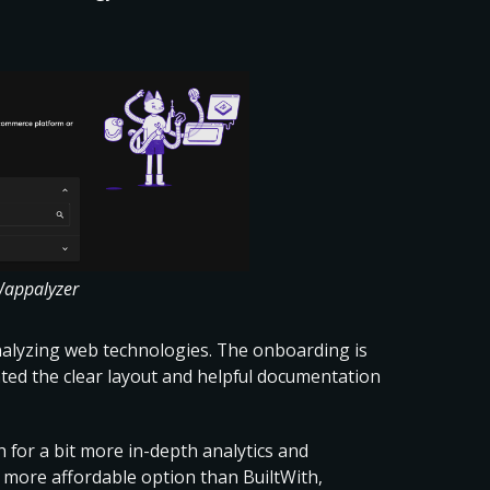
Wappalyzer
analyzing web technologies. The onboarding is
iated the clear layout and helpful documentation
h for a bit more in-depth analytics and
s a more affordable option than BuiltWith,