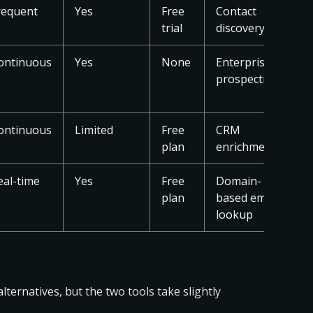
requent
Yes
Free
Contact
trial
discovery
ontinuous
Yes
None
Enterprise
prospecting
ontinuous
Limited
Free
CRM
plan
enrichment
eal-time
Yes
Free
Domain-
plan
based email
lookup
ternatives, but the two tools take slightly