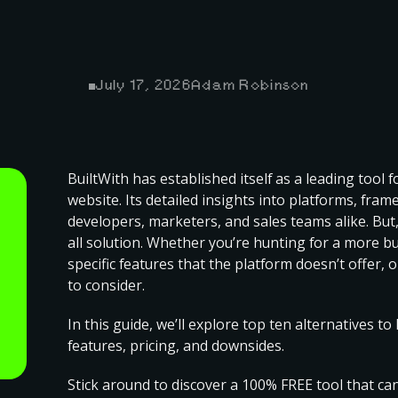
July 17, 2026
Adam Robinson
BuiltWith has established itself as a leading tool 
website. Its detailed insights into platforms, fra
developers, marketers, and sales teams alike. But, 
all solution
. Whether you’re hunting for a more b
specific features that the platform doesn’t offer, 
to consider.
In this guide, we’ll explore top ten alternatives t
features, pricing, and downsides.
Stick around to discover a 100% FREE tool that ca