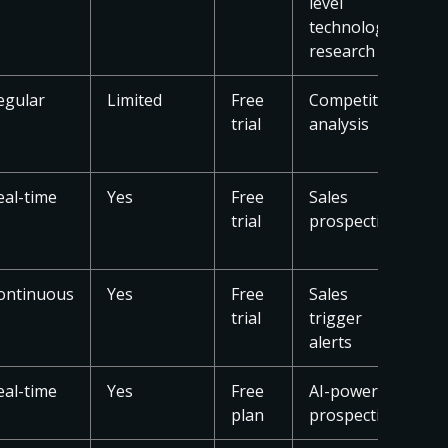
level
technology
research
egular
Limited
Free
Competitive
trial
analysis
eal-time
Yes
Free
Sales
trial
prospecting
ontinuous
Yes
Free
Sales
trial
trigger
alerts
eal-time
Yes
Free
AI-powered
plan
prospecting