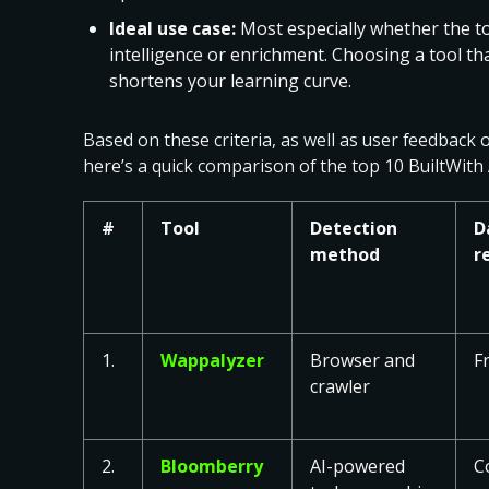
Ideal use case:
Most especially whether the to
intelligence or enrichment. Choosing a tool tha
shortens your learning curve.
Based on these criteria, as well as user feedback 
here’s a quick comparison of the top 10 BuiltWith 
#
Tool
Detection
D
method
r
1.
Wappalyzer
Browser and
F
crawler
2.
Bloomberry
AI-powered
C