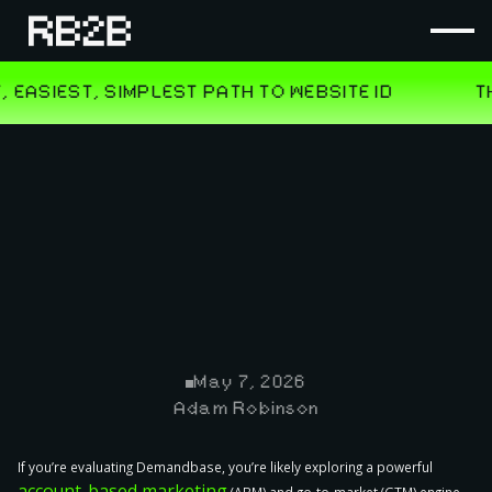
May 7, 2026
Adam Robinson
If you’re evaluating Demandbase, you’re likely exploring a powerful
account-based marketing