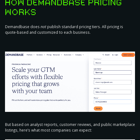
HOW DEMANDBASE PRICING
WORKS
Demandbase does
not
publish standard pricing tiers. All pricing is
quote-based and customized to each business.
But based on analyst reports, customer reviews, and public marketplace
listings, here’s what most companies can expect: