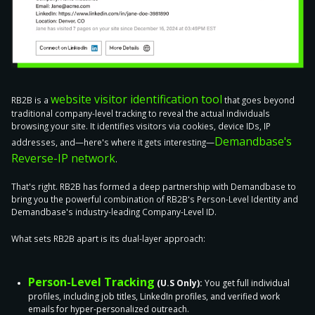
website visitor identification tool
RB2B is a
that goes beyond
traditional company-level tracking to reveal the actual individuals
browsing your site. It identifies visitors via cookies, device IDs, IP
Demandbase's
addresses, and—here's where it gets interesting—
Reverse-IP network
.
That's right. RB2B has formed a deep partnership with Demandbase to
bring you the powerful combination of RB2B's Person-Level Identity and
Demandbase's industry-leading Company-Level ID.
What sets RB2B apart is its dual-layer approach:
Person-Level Tracking
(U.S Only):
You get full individual
profiles, including job titles, LinkedIn profiles, and verified work
emails for hyper-personalized outreach.