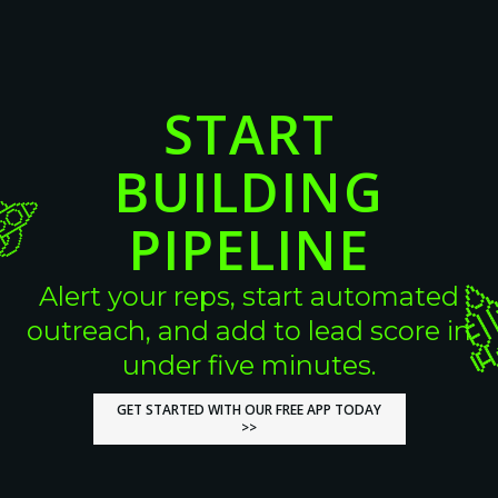
START
BUILDING
PIPELINE
Alert your reps, start automated
outreach, and add to lead score in
under five minutes.
GET STARTED WITH OUR FREE APP TODAY
GET STARTED WITH OUR FREE APP TODAY
>>
>>