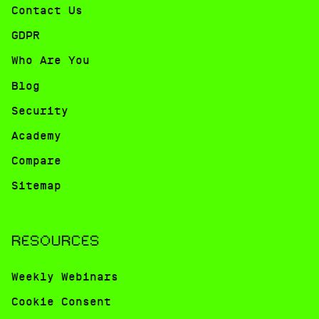
Contact Us
GDPR
Who Are You
Blog
Security
Academy
Compare
Sitemap
RESOURCES
Weekly Webinars
Cookie Consent