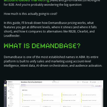
(ABM) and go-to-market (GTM) engine
for B2B. And you’re probably wondering the big question:
How much is this actually going to cost?
In this guide, I’ll break down how Demandbase pricing works, what
features you get at different levels, where it shines (and where it falls
short), and how it compares to alternatives like RB2B, Clearbit, and
Leadfeeder.
WHAT IS DEMANDBASE?
Demandbase is one of the most established names in ABM. Its entire
platform is built to unify sales and marketing using account-level
intelligence, intent data, AI-driven orchestration, and audience activation.