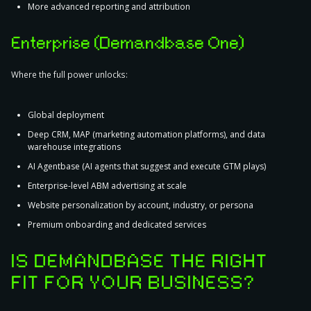
More advanced reporting and attribution
Enterprise (Demandbase One)
Where the full power unlocks:
Global deployment
Deep CRM, MAP (marketing automation platforms), and data
warehouse integrations
AI Agentbase (AI agents that suggest and execute GTM plays)
Enterprise-level ABM advertising at scale
Website personalization by account, industry, or persona
Premium onboarding and dedicated services
IS DEMANDBASE THE RIGHT
FIT FOR YOUR BUSINESS?