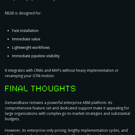
RB2B is designed for:
Fast installation
Immediate value
Lightweight workflows
Immediate pipeline visibility
It integrates with CRMs and MAPs without heavy implementation or
revamping your GTM motion.
FINAL THOUGHTS
Demandbase remains a powerful enterprise ABM platform. Its
comprehensive feature set and dedicated support make it appealing for
large organizations with complex go-to-market strategies and substantial
budgets.
However, its enterprise-only pricing, lengthy implementation cycles, and