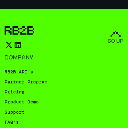
COMPANY
RB2B API's
Partner Program
Pricing
Product Demo
Support
FAQ’s