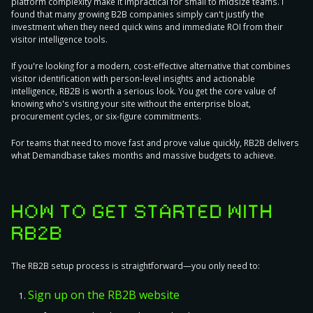
platform complexity make it impractical for small to midsize teams. I
found that many growing B2B companies simply can't justify the
investment when they need quick wins and immediate ROI from their
visitor intelligence tools.
If you're looking for a modern, cost-effective alternative that combines
visitor identification with person-level insights and actionable
intelligence, RB2B is worth a serious look. You get the core value of
knowing who's visiting your site without the enterprise bloat,
procurement cycles, or six-figure commitments.
For teams that need to move fast and prove value quickly, RB2B delivers
what Demandbase takes months and massive budgets to achieve.
HOW TO GET STARTED WITH
RB2B
The RB2B setup process is straightforward—you only need to:
Sign up on the RB2B website