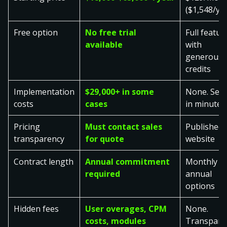
($1,548/ye
Free option
No free trial
Full featur
available
with
generous
credits
Implementation
$29,000+ in some
None. Set 
costs
cases
in minutes
Pricing
Must contact sales
Published 
transparency
for quote
website
Contract length
Annual commitment
Monthly o
required
annual
options
Hidden fees
User overages, CPM
None.
costs, modules
Transpare