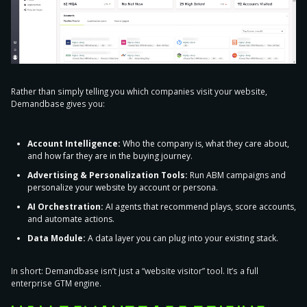
Rather than simply telling you which companies visit your website,
Demandbase gives you:
Account Intelligence:
Who the company is, what they care about,
and how far they are in the buying journey.
Advertising & Personalization Tools:
Run ABM campaigns and
personalize your website by account or persona.
AI Orchestration:
AI agents that recommend plays, score accounts,
and automate actions.
Data Module:
A data layer you can plug into your existing stack.
In short: Demandbase isn’t just a “website visitor” tool. It’s a full
enterprise GTM engine.