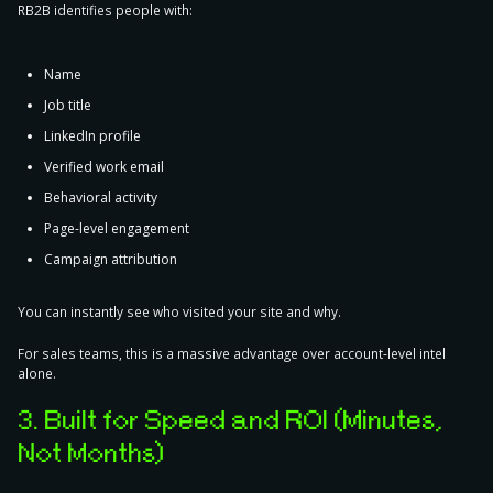
RB2B identifies people with:
Name
Job title
LinkedIn profile
Verified work email
Behavioral activity
Page-level engagement
Campaign attribution
You can instantly see
who
visited your site and
why
.
For sales teams, this is a massive advantage over account-level intel
alone.
3. Built for Speed and ROI (Minutes,
Not Months)