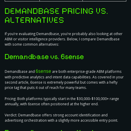
DEMANDBASE PRICING VS.
ALTERNATIVES
If you’re evaluating Demandbase, you’re probably also looking at other
ABM or visitor intelligence providers. Below, I compare Demandbase
with some common alternatives:
Demandbase vs. 6sense
6sense
Demandbase and
are both enterprise-grade ABM platforms
with predictive analytics and intent data capabilities. As covered in your
second article, 6sense is extremely powerful but comes with a hefty
price tag that puts it out of reach for many teams.
Pricing:
Both platforms typically start in the $30,000–$100,000+ range
annually, with 6sense often positioned at the higher end.
Verdict:
Demandbase offers strong account identification and
advertising orchestration with a slightly more accessible entry point.