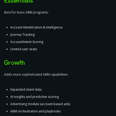
Essentials
Best for basic ABM programs:
Account Identification & Intelligence
Journey Tracking
Account/Intent Scoring
Limited user seats
Growth
Adds more sophisticated ABM capabilities:
Expanded intent data
AI insights and predictive scoring
Advertising module (account-based ads)
ABM orchestration and playbooks