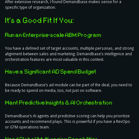
After extensive research, I found Demandbase makes sense for a
specific type of organization.
It’s a Good Fit If You:
Run an Enterprise-scale ABM Program
You have a defined set of target accounts, multiple personas, and strong
alignment between sales and marketing. Demandbase’s intelligence and
orchestration features are most valuable in this context.
Have a Significant AD Spend Budget
Because Demandbase’s ad module can be part of the deal, you need to
be ready to spend on media, too, not just on software.
Want Predictive Insights & AI Orchestration
Demandbase’s AI agents and predictive scoring can help you prioritize
accounts and recommend plays. This is powerful if you have a RevOps
or GTM operations team.