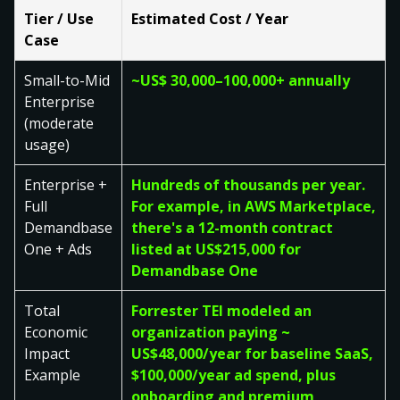
Tier / Use
Estimated Cost / Year
Case
Small-to-Mid
~US$ 30,000–100,000+ annually
Enterprise
(moderate
usage)
Enterprise +
Hundreds of thousands per year.
Full
For example, in AWS Marketplace,
Demandbase
there's a 12-month contract
One + Ads
listed at US$215,000 for
Demandbase One
Total
Forrester TEI modeled an
Economic
organization paying ~
Impact
US$48,000/year for baseline SaaS,
Example
$100,000/year ad spend, plus
onboarding and premium