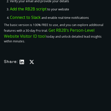
Verify your email and provide your details
Add the RB2B script
to your website
Connect to Slack
and enable real-time notifications
The basic version is 100% FREE to use, and you can explore additional
Get RB2B's Person-Level
features with a 30-day Pro trial.
Website Visitor ID tool
today and unlock detailed lead insights
within minutes.
Share:
The 12 Best Seamless.AI Alternatives