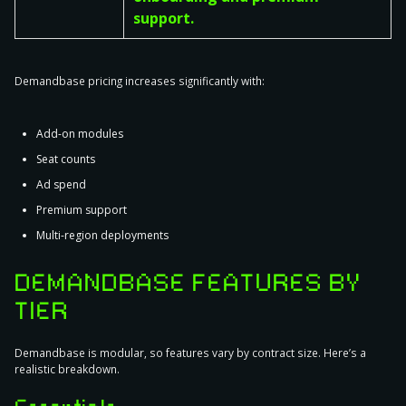
support.
Demandbase pricing increases significantly with:
Add-on modules
Seat counts
Ad spend
Premium support
Multi-region deployments
DEMANDBASE FEATURES BY
TIER
Demandbase is modular, so features vary by contract size. Here’s a
realistic breakdown.