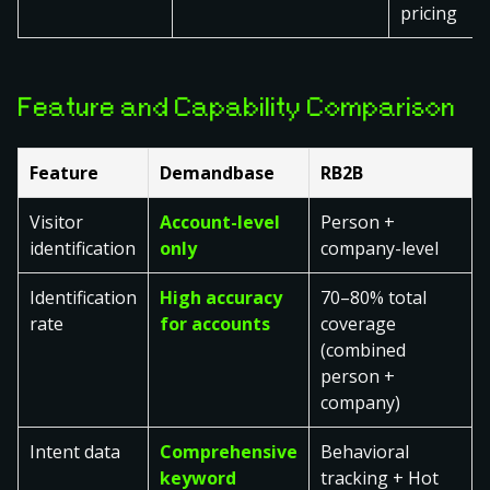
pricing
Feature and Capability Comparison
Feature
Demandbase
RB2B
Visitor
Account-level
Person +
identification
only
company-level
Identification
High accuracy
70–80% total
rate
for accounts
coverage
(combined
person +
company)
Intent data
Comprehensive
Behavioral
keyword
tracking + Hot