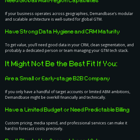
Need Global/Multi-region Capabilities
If your business operates across geographies, Demandbase’s modular
and scalable architecture is well-suited for global GTM.
Have Strong Data Hygiene and CRM Maturity
To get value, you’ll need good data in your CRM, clean segmentation, and
probably a dedicated person or team managing your GTM tech stack.
It Might Not Be the Best Fit If You:
Are a Small or Early-stage B2B Company
If you only have a handful of target accounts or limited ABM ambitions,
Demandbase might be overkill financially and technically.
Have a Limited Budget or Need Predictable Billing
Custom pricing, media spend, and professional services can make it
hard to forecast costs precisely.