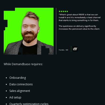
While Demandbase requires:
Onboarding
Data connections
Sales alignment
Ad setup
Quarterly optimization cycles