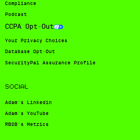
Compliance
Podcast
CCPA Opt-Out
Your Privacy Choices
Database Opt-Out
SecurityPal Assurance Profile
SOCIAL
Adam's Linkedin
Adam's YouTube
RB2B's Metrics