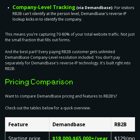
Company-Level Tracking
(via Demandbase):
For visitors
RB2B can't identify at the person level, Demandbase's reverse-IP
lookup kicks in to identify the company.
This means you're capturing 70-80% of your total website traffic. Not just
the small fraction that fills out forms.
And the best part? Every paying RB2B customer gets unlimited
Demandbase Company-Level resolution included. You don't pay
separately for Demandbase's reverse-IP technology. It's built right into
RB2B.
Pricing Comparison
Want to compare Demandbase pricing and features to RB2B’s?
Check out the tables below for a quick overview.
Feature
Demandbase
RB2B
Starting price
$18,000-$65,000+/year
$129/mon