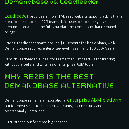
Demandbase vs. Leadfeeder
Leadfeeder
provides simpler IP-based website visitor tracking that's
great for small-to-mid B2B teams. It focuses on company-level
identification without the full ABM platform complexity that Demandbase
brings.
Pricing:
Leadfeeder starts around $139/month for basic plans, while
Demandbase requires enterprise-level investment ($30,000+/year).
Verdict:
Leadfeeder is ideal for teams that just need visitor tracking
without the bells and whistles of enterprise ABM tools.
WHY RB2B IS THE BEST
DEMANDBASE ALTERNATIVE
enterprise ABM platform
Demandbase remains an exceptional
.
But for most small to midsize B2B teams, it’s financially and
operationally unrealistic.
RB2B stands out for three big reasons: