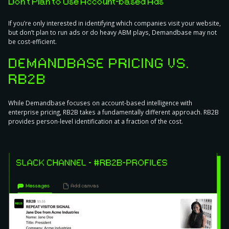
Don’t Plan to Use Account-based Ads
If you’re only interested in identifying which companies visit your website,
but don’t plan to run ads or do heavy ABM plays, Demandbase may not
be cost-efficient.
DEMANDBASE PRICING VS.
RB2B
While Demandbase focuses on account-based intelligence with
enterprise pricing, RB2B takes a fundamentally different approach. RB2B
provides person-level identification at a fraction of the cost.