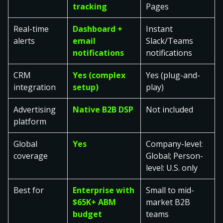
tracking
Pages
Real-time
Dashboard +
Instant
alerts
email
Slack/Teams
notifications
notifications
CRM
Yes (complex
Yes (plug-and-
integration
setup)
play)
Advertising
Native B2B DSP
Not included
platform
Global
Yes
Company-level:
coverage
Global; Person-
level: U.S. only
Best for
Enterprise with
Small to mid-
$65K+ ABM
market B2B
budget
teams