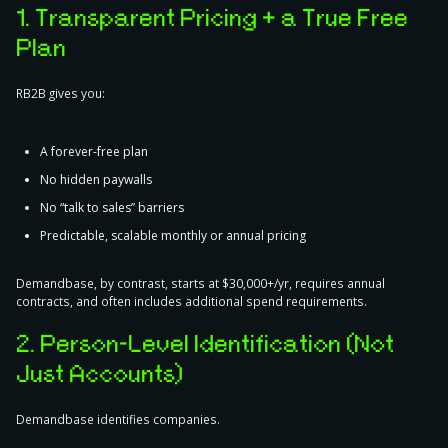
1. Transparent Pricing + a True Free
Plan
RB2B gives you:
A forever-free plan
No hidden paywalls
No “talk to sales” barriers
Predictable, scalable monthly or annual pricing
Demandbase, by contrast, starts at $30,000+/yr, requires annual
contracts, and often includes additional spend requirements.
2. Person-Level Identification (Not
Just Accounts)
Demandbase identifies companies.