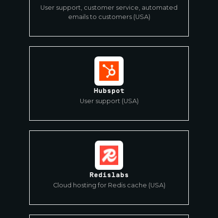
User support, customer service, automated
emails to customers (USA)
Hubspot
User support (USA)
Redislabs
Cloud hosting for Redis cache (USA)