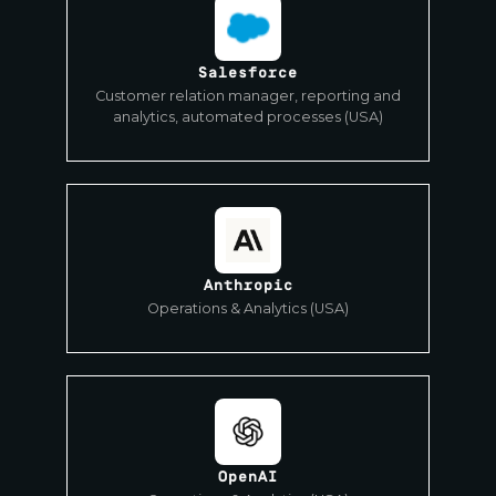
Salesforce
Customer relation manager, reporting and
analytics, automated processes (USA)
Anthropic
Operations & Analytics (USA)
OpenAI