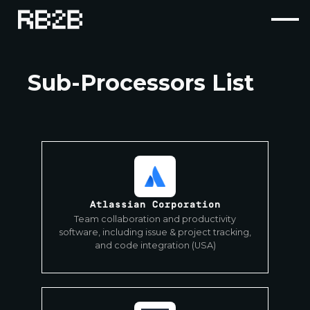
Sub-Processors List
Atlassian Corporation
Team collaboration and productivity
software, including issue & project tracking,
and code integration (USA)