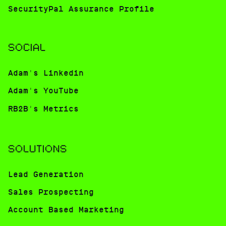
SecurityPal Assurance Profile
SOCIAL
Adam's Linkedin
Adam's YouTube
RB2B's Metrics
SOLUTIONS
Lead Generation
Sales Prospecting
Account Based Marketing