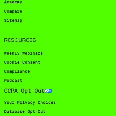
Academy
Compare
Sitemap
RESOURCES
Weekly Webinars
Cookie Consent
Compliance
Podcast
CCPA Opt-Out
Your Privacy Choices
Database Opt-Out