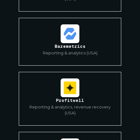
Baremetrics
Reporting & analytics (USA)
Profitwell
Reporting & analytics, revenue recovery
(USA)