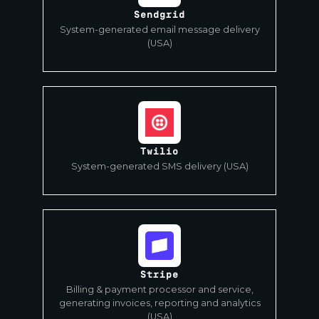
Sendgrid
System-generated email message delivery
(USA)
Twilio
System-generated SMS delivery (USA)
Stripe
Billing & payment processor and service,
generating invoices, reporting and analytics
(USA)