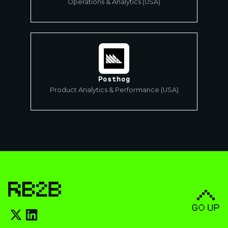
Operations & Analytics (USA)
Posthog
Product Analytics & Performance (USA)