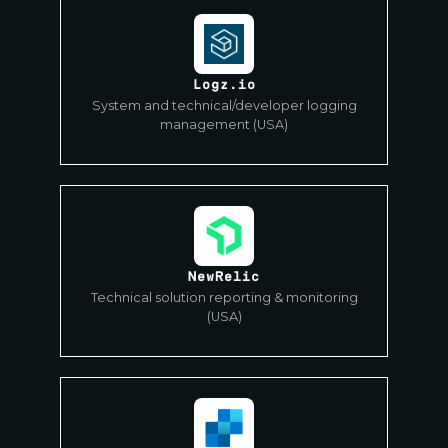
Logz.io
System and technical/developer logging
management (USA)
NewRelic
Technical solution reporting & monitoring
(USA)