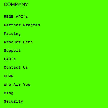
COMPANY
RB2B API's
Partner Program
Pricing
Product Demo
Support
FAQ’s
Contact Us
GDPR
Who Are You
Blog
Security