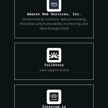
Amazon Web Services, Inc.
Cloud Hosting Solutions: data processing,
threat/security/vulnerability monitoring, and
data storage (USA)
FullStory
User support (USA)
Intercom.io