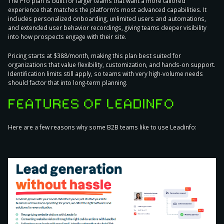
The Pro plan is built for larger teams that want a more tailored
experience that matches the platform’s most advanced capabilities. It
includes personalized onboarding, unlimited users and automations,
and extended user behavior recordings, giving teams deeper visibility
into how prospects engage with their site.
Pricing starts at $388/month, making this plan best suited for
organizations that value flexibility, customization, and hands-on support.
Identification limits still apply, so teams with very high-volume needs
should factor that into long-term planning.
FEATURES OF LEADINFO
Here are a few reasons why some B2B teams like to use Leadinfo: