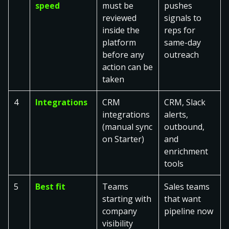
speed
must be
pushes
reviewed
signals to
inside the
reps for
platform
same-day
before any
outreach
action can be
taken
4
Integrations
CRM
CRM, Slack
integrations
alerts,
(manual sync
outbound,
on Starter)
and
enrichment
tools
5
Best fit
Teams
Sales teams
starting with
that want
company
pipeline now
visibility