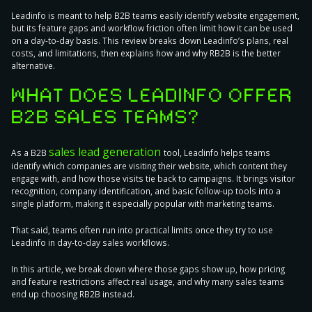
Leadinfo is meant to help B2B teams easily identify website engagement,
but its feature gaps and workflow friction often limit how it can be used
on a day-to-day basis. This review breaks down Leadinfo’s plans, real
costs, and limitations, then explains how and why RB2B is the better
alternative.
WHAT DOES LEADINFO OFFER
B2B SALES TEAMS?
sales lead generation
As a B2B
tool, Leadinfo helps teams
identify which companies are visiting their website, which content they
engage with, and how those visits tie back to campaigns. It brings visitor
recognition, company identification, and basic follow-up tools into a
single platform, making it especially popular with marketing teams.
That said, teams often run into practical limits once they try to use
Leadinfo in day-to-day sales workflows.
In this article, we break down where those gaps show up, how pricing
and feature restrictions affect real usage, and why many sales teams
end up choosing RB2B instead.