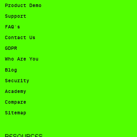
Product Demo
Support
FAQ’s
Contact Us
GDPR
Who Are You
Blog
Security
Academy
Compare
Sitemap
RESOURCES