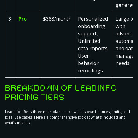
generati
3
Pro
$388/month
Personalized
Large te
onboarding
with
support,
advanced
Unlimited
automati
data imports,
and data
User
managem
behavior
needs
recordings
BREAKDOWN OF LEADINFO
PRICING TIERS
Leadinfo offers three main plans, each with its own features, limits, and
ideal use cases. Here’s a comprehensive look at what’s included and
what’s missing.