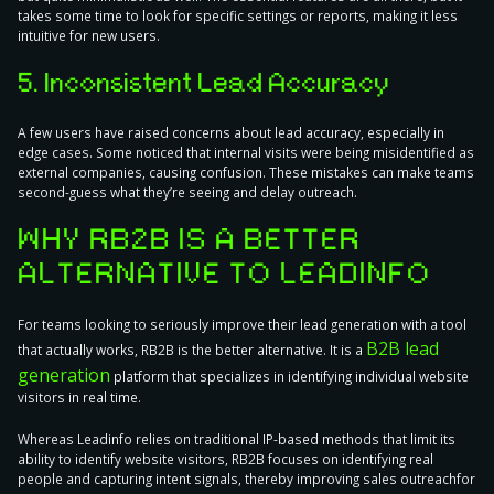
takes some time to look for specific settings or reports, making it less
intuitive for new users.
5. Inconsistent Lead Accuracy
A few users have raised concerns about lead accuracy, especially in
edge cases. Some noticed that internal visits were being misidentified as
external companies, causing confusion. These mistakes can make teams
second-guess what they’re seeing and delay outreach.
WHY RB2B IS A BETTER
ALTERNATIVE TO LEADINFO
For teams looking to seriously improve their lead generation with a tool
B2B lead
that actually works, RB2B is the better alternative. It is a
generation
platform that specializes in identifying individual website
visitors in real time.
Whereas Leadinfo relies on traditional IP-based methods that limit its
ability to identify website visitors, RB2B focuses on identifying real
people and capturing intent signals, thereby improving sales outreachfor