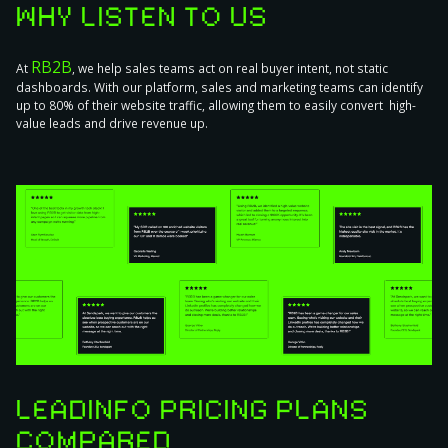
WHY LISTEN TO US
RB2B
At
, we help sales teams act on real buyer intent, not static
dashboards. With our platform, sales and marketing teams can identify
up to 80% of their website traffic, allowing them to easily convert high-
value leads and drive revenue up.
LEADINFO PRICING PLANS
COMPARED