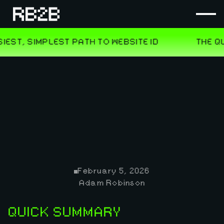
February 5, 2026
Adam Robinson
QUICK SUMMARY