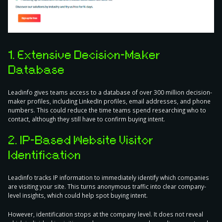
1. Extensive Decision-Maker
Database
Leadinfo gives teams access to a database of over 300 million decision-
maker profiles, including LinkedIn profiles, email addresses, and phone
numbers. This could reduce the time teams spend researching who to
contact, although they still have to confirm buying intent.
2. IP-Based Website Visitor
Identification
Leadinfo tracks IP information to immediately identify which companies
are visiting your site. This turns anonymous traffic into clear company-
level insights, which could help spot buying intent.
However, identification stops at the company level. It does not reveal