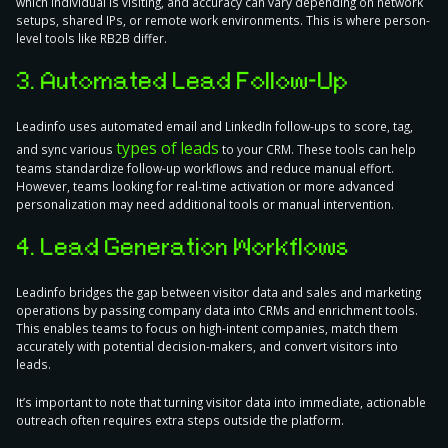
which individual is visiting, and accuracy can vary depending on network
setups, shared IPs, or remote work environments. This is where person-
level tools like RB2B differ.
3. Automated Lead Follow-Up
Leadinfo uses automated email and LinkedIn follow-ups to score, tag,
types of leads
and sync various
to your CRM. These tools can help
teams standardize follow-up workflows and reduce manual effort.
However, teams looking for real-time activation or more advanced
personalization may need additional tools or manual intervention.
4. Lead Generation Workflows
Leadinfo bridges the gap between visitor data and sales and marketing
operations by passing company data into CRMs and enrichment tools.
This enables teams to focus on high-intent companies, match them
accurately with potential decision-makers, and convert visitors into
leads.
It’s important to note that turning visitor data into immediate, actionable
outreach often requires extra steps outside the platform.