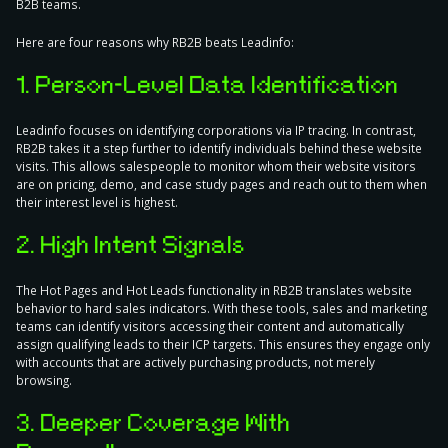
B2B teams.
Here are four reasons why RB2B beats Leadinfo:
1. Person-Level Data Identification
Leadinfo focuses on identifying corporations via IP tracing. In contrast,
RB2B takes it a step further to identify individuals behind these website
visits. This allows salespeople to monitor whom their website visitors
are on pricing, demo, and case study pages and reach out to them when
their interest level is highest.
2. High Intent Signals
The Hot Pages and Hot Leads functionality in RB2B translates website
behavior to hard sales indicators. With these tools, sales and marketing
teams can identify visitors accessing their content and automatically
assign qualifying leads to their ICP targets. This ensures they engage only
with accounts that are actively purchasing products, not merely
browsing.
3. Deeper Coverage With