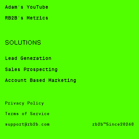
Adam's YouTube
RB2B's Metrics
SOLUTIONS
Lead Generation
Sales Prospecting
Account Based Marketing
Privacy Policy
Terms of Service
support@rb2b.com
rb2b™Since2026©