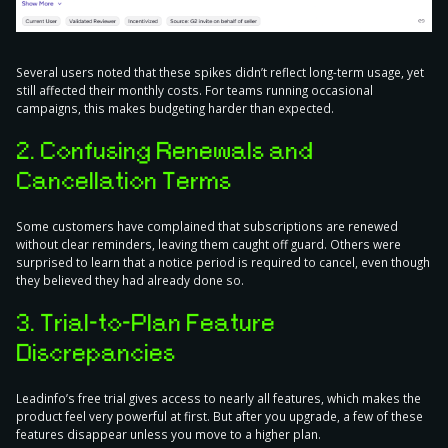
Several users noted that these spikes didn’t reflect long-term usage, yet
still affected their monthly costs. For teams running occasional
campaigns, this makes budgeting harder than expected.
2. Confusing Renewals and
Cancellation Terms
Some customers have complained that subscriptions are renewed
without clear reminders, leaving them caught off guard. Others were
surprised to learn that a notice period is required to cancel, even though
they believed they had already done so.
3. Trial-to-Plan Feature
Discrepancies
Leadinfo’s free trial gives access to nearly all features, which makes the
product feel very powerful at first. But after you upgrade, a few of these
features disappear unless you move to a higher plan.