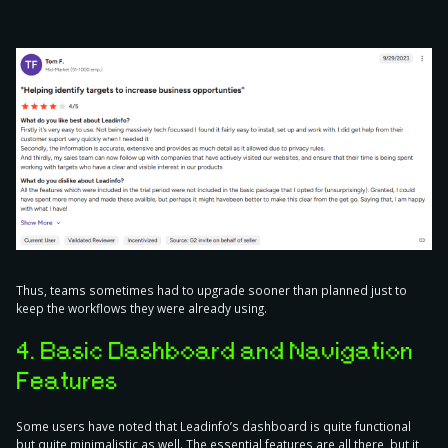
Thus, teams sometimes had to upgrade sooner than planned just to
keep the workflows they were already using.
4. Basic Dashboard and Navigation
Features
Some users have noted that Leadinfo’s dashboard is quite functional
but quite minimalistic as well. The essential features are all there, but it