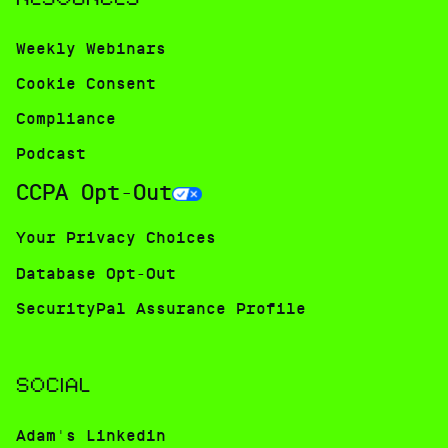
Weekly Webinars
Cookie Consent
Compliance
Podcast
CCPA Opt-Out
Your Privacy Choices
Database Opt-Out
SecurityPal Assurance Profile
SOCIAL
Adam's Linkedin