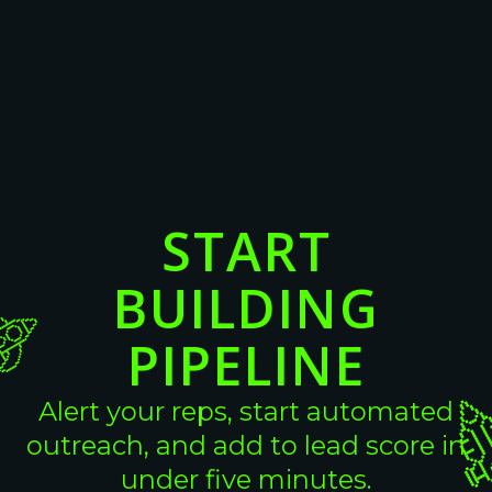
16 Cold Email Templates For
Converting High-Intent B2B Leads
View More
View More
START
BUILDING
PIPELINE
Alert your reps, start automated
outreach, and add to lead score in
under five minutes.