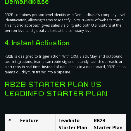
Demandbase
RB2B combines person-level identity with Demandbase’s company-level
identification, allowing teams to identify up to 70–80% of website traffic.
This hybrid approach gives sales visibility into both U.S. visitors at the
person level and global visitors at the company level.
4. Instant Activation
RB2B is designed to trigger action. With CRM, Slack, Clay, and outbound
tool integrations, teams can route signals instantly, launch outreach, or
alert reps in real time. Instead of data sitting in a dashboard, RB2B helps
teams quickly turn traffic into a pipeline.
RB2B STARTER PLAN VS
LEADINFO STARTER PLAN
#
Feature
Leadinfo
RB2B
Starter Plan
Starter Plan