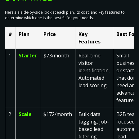
Here’s a side-by-side look at each plan, its cost, and key features to
determine which one is the best fit for your needs.
#
Plan
Price
Key
Best For
Features
1
Starter
$73/month
Real-time
Small
visitor
business
identification,
or startu
Automated
that don’t
lead scoring
need any
advanced
features
2
Scale
$172/month
Bulk data
B2B team
tagging, Job-
focused 
based lead
automate
filtering
lead