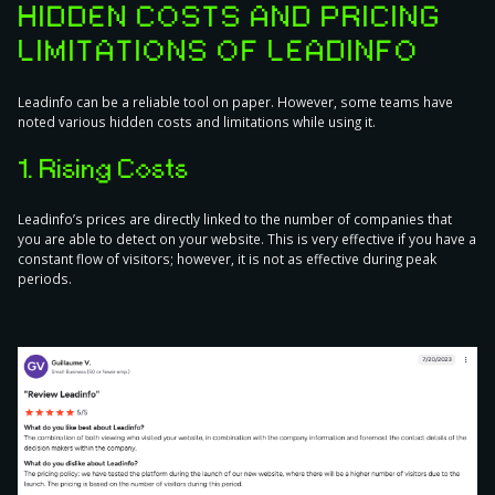
HIDDEN COSTS AND PRICING
LIMITATIONS OF LEADINFO
Leadinfo can be a reliable tool on paper. However, some teams have
noted various hidden costs and limitations while using it.
1. Rising Costs
Leadinfo’s prices are directly linked to the number of companies that
you are able to detect on your website. This is very effective if you have a
constant flow of visitors; however, it is not as effective during peak
periods.