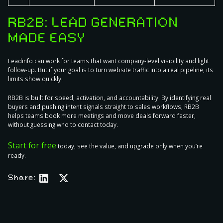
RB2B: LEAD GENERATION
MADE EASY
Leadinfo can work for teams that want company-level visibility and light
follow-up. But if your goal is to turn website traffic into a real pipeline, its
limits show quickly.
RB2B is built for speed, activation, and accountability. By identifying real
buyers and pushing intent signals straight to sales workflows, RB2B
helps teams book more meetings and move deals forward faster,
without guessing who to contact today.
Start for free
today, see the value, and upgrade only when you’re
ready.
Share: