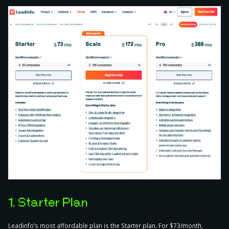
1. Starter Plan
Leadinfo’s most affordable plan is the Starter plan. For $73/month,