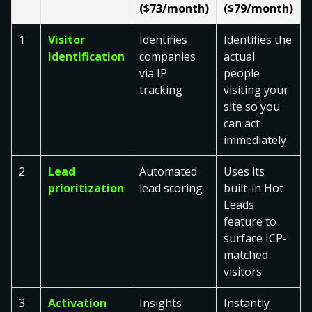
($73/month)
($79/month)
1
Visitor
Identifies
Identifies the
identification
companies
actual
via IP
people
tracking
visiting your
site so you
can act
immediately
2
Lead
Automated
Uses its
prioritization
lead scoring
built-in Hot
Leads
feature to
surface ICP-
matched
visitors
3
Activation
Insights
Instantly