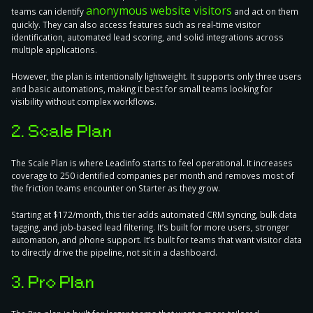
anonymous website visitors
teams can identify
and act on them
quickly. They can also access features such as real-time visitor
identification, automated lead scoring, and solid integrations across
multiple applications.
However, the plan is intentionally lightweight. It supports only three users
and basic automations, making it best for small teams looking for
visibility without complex workflows.
2. Scale Plan
The Scale Plan is where Leadinfo starts to feel operational. It increases
coverage to 250 identified companies per month and removes most of
the friction teams encounter on Starter as they grow.
Starting at $172/month, this tier adds automated CRM syncing, bulk data
tagging, and job-based lead filtering. It’s built for more users, stronger
automation, and phone support. It’s built for teams that want visitor data
to directly drive the pipeline, not sit in a dashboard.
3. Pro Plan