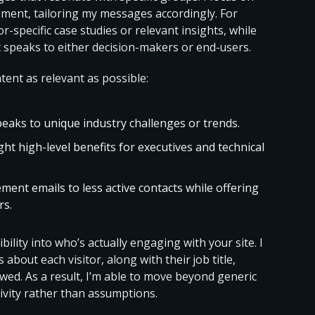
ement, tailoring my messages accordingly. For
r-specific case studies or relevant insights, while
t speaks to either decision-makers or end-users.
ent as relevant as possible:
peaks to unique industry challenges or trends.
ght high-level benefits for executives and technical
ment emails to less active contacts while offering
rs.
ility into who’s actually engaging with your site. I
s about each visitor, along with their job title,
wed. As a result, I’m able to move beyond generic
ivity rather than assumptions.