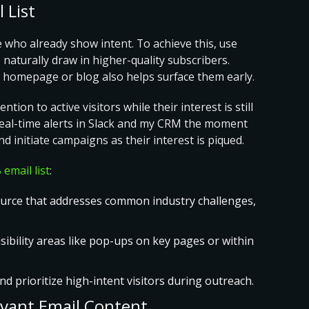
 List
e who already show intent. To achieve this, use
 naturally draw in higher-quality subscribers.
our homepage or blog also helps surface them early.
ion to active visitors while their interest is still
t real-time alerts in Slack and my CRM the moment
d initiate campaigns as their interest is piqued.
 email list
:
source that addresses common industry challenges,
isibility areas like pop-ups on key pages or within
and prioritize high-intent visitors during outreach.
evant Email Content