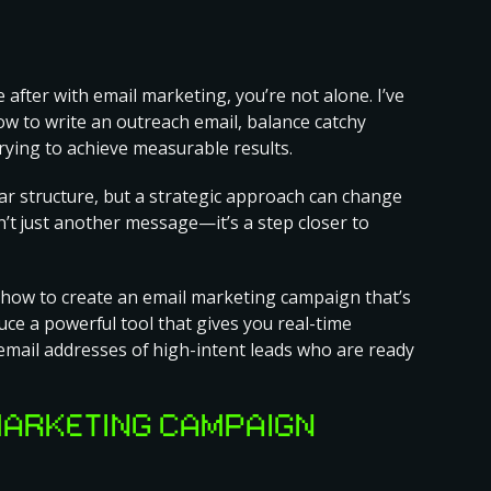
 after with email marketing, you’re not alone. I’ve
how to write an outreach email, balance catchy
rying to achieve measurable results.
ar structure, but a strategic approach can change
sn’t just another message—it’s a step closer to
how to create an email marketing campaign
that’s
duce a powerful tool that gives you real-time
e email addresses of high-intent leads who are ready
MARKETING CAMPAIGN