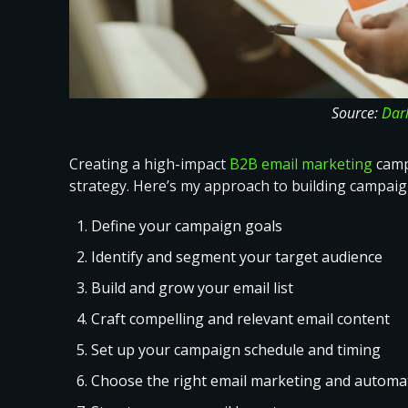
Source:
Dar
Creating a high-impact
B2B email marketing
campa
strategy. Here’s
my approach to building campaig
Define your campaign goals
Identify and segment your target audience
Build and grow your email list
Craft compelling and relevant email content
Set up your campaign schedule and timing
Choose the right email marketing and automat