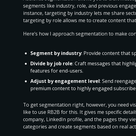
segments like industry, role, and previous engag
instance, targeting by industry lets me share secto
targeting by role allows me to create content tha
Here’s how I approach segmentation to make cont
Segment by
industry
: Provide content that s
Divide by job role
: Craft messages that highli
features for end-users.
Adjust by engagement level
: Send reengage
premium content to highly engaged subscribe
To get segmentation right, however, you need visib
like to use RB2B for this. It gives me specific detail
company, LinkedIn profile, and the pages they vie
categories and create segments based on real act