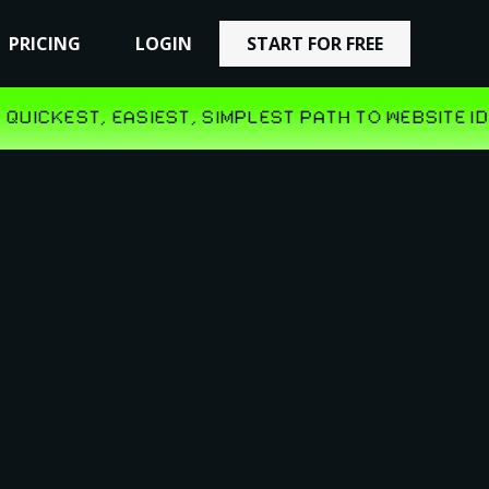
PRICING
PRICING
LOGIN
LOGIN
START FOR FREE
START FOR FREE