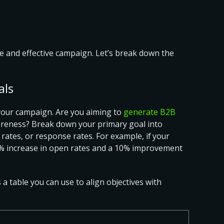
ive and effective campaign. Let’s break down the
als
r your campaign
. Are you aiming to
generate B2B
areness? Break down your primary goal into
 rates, or response rates. For example, if your
 20% increase in open rates and a 10% improvement
s a table you can use to
align objectives with