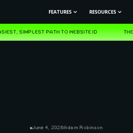
FEATURES
RESOURCES
June 4, 2026
Adam Robinson