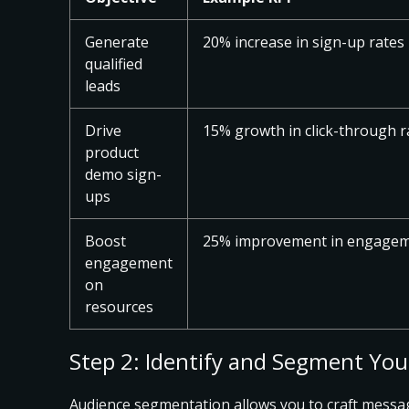
Generate
20% increase in sign-up rates
qualified
leads
Drive
15% growth in click-through r
product
demo sign-
ups
Boost
25% improvement in engagem
engagement
on
resources
Step 2: Identify and Segment Yo
Audience segmentation allows you to
craft messa