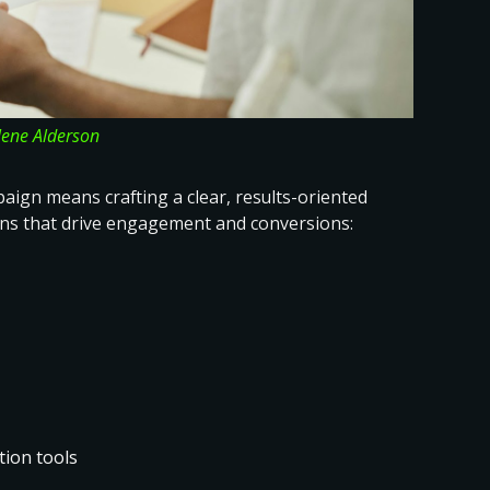
lene Alderson
ign means crafting a clear, results-oriented
ns that drive engagement and conversions
:
ion tools