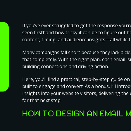
If you’ve ever struggled to get the response you’re
seen firsthand how tricky it can be to figure out 
content, timing, and audience insights—all while t
Many campaigns fall short because they lack a cle
that completely. With the right plan, each email i
building connections and driving action.
Here, you’ll find a practical, step-by-step guide on
built to engage and convert. As a bonus, I’ll intro
insights into your website visitors, delivering th
for that next step.
HOW TO DESIGN AN EMAIL 