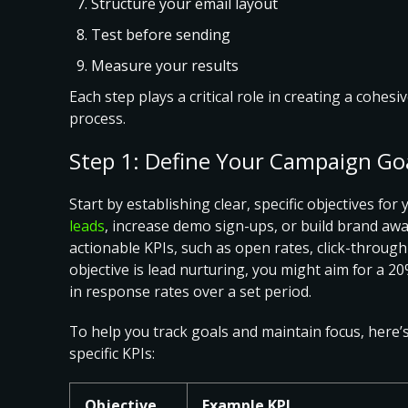
Structure your email layout
Test before sending
Measure your results
Each step plays a critical role in creating a cohes
process.
Step 1: Define Your Campaign Go
Start by
establishing clear, specific objectives fo
leads
, increase demo sign-ups, or build brand aw
actionable KPIs, such as open rates, click-through
objective is lead nurturing, you might aim for a
in response rates over a set period.
To help you track goals and maintain focus, here’
specific KPIs
:
Objective
Example KPI