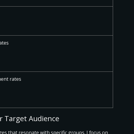
ates
ent rates
ur Target Audience
ges that resonate with specific groups
. I focus on