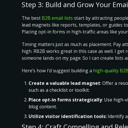
Step 3: Build and Grow Your Email
The best
B2B email lists
start by attracting peopl
lead magnets like reports, templates, or guides to
Placing opt-in forms in high-traffic areas like y
Timing matters just as much as placement. Pay attent
high. RB2B works great in this case as well. I ge
someone lands on my page. So I can create lists an
Here’s how I’d suggest building a
high-quality B2B
Create a valuable lead magnet
: Offer a re
such as a checklist or toolkit.
Place opt-in forms strategically
: Use high-v
blog content.
Utilize visitor identification tools:
Identify 
Step 4: Craft Compelling and Rel